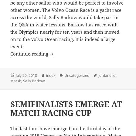
be any other sailor who would be perfect to involve
other women. The Volvo Ocean Race is a yacht race
across the world; Sally Barkow would take part in
the Q&A in water lessons. Barkow has raced with
the Olympics nearly for ten years and then moved
on to the Volvo Ocean racing. It is indeed a large
event.
Park City Sailing Women Series & Q & 
Continue reading
Posted
Author
Categories
Tags
July 20, 2018
index
Uncategorized
Jordanelle
,
on
Marsh
,
Sally Barkow
SEMIFINALISTS EMERGE AT
MATCH RACING CUP
The last four have emerged on the third day of the
ongoing 2018 Nespresso Youth International Match