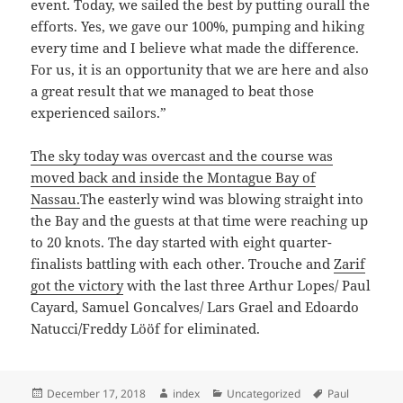
event. Today, we sailed the best by putting ourall the
efforts. Yes, we gave our 100%, pumping and hiking
every time and I believe what made the difference.
For us, it is an opportunity that we are here and also
a great result that we managed to beat those
experienced sailors.”
The sky today was overcast and the course was
moved back and inside the Montague Bay of
Nassau.
The easterly wind was blowing straight into
the Bay and the guests at that time were reaching up
to 20 knots. The day started with eight quarter-
finalists battling with each other. Trouche and
Zarif
got the victory
with the last three Arthur Lopes/ Paul
Cayard, Samuel Goncalves/ Lars Grael and Edoardo
Natucci/Freddy Lööf for eliminated.
Posted
Author
Categories
Tags
December 17, 2018
index
Uncategorized
Paul