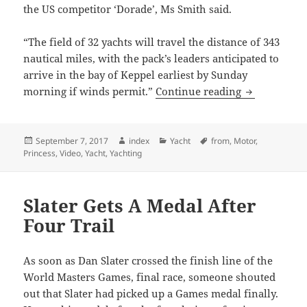
the US competitor ‘Dorade’, Ms Smith said.
“The field of 32 yachts will travel the distance of 343
nautical miles, with the pack’s leaders anticipated to
arrive in the bay of Keppel earliest by Sunday
Brisbane To 
morning if winds permit.”
Continue reading
Posted
Author
Categories
Tags
September 7, 2017
index
Yacht
from
,
Motor
,
on
Princess
,
Video
,
Yacht
,
Yachting
Slater Gets A Medal After
Four Trail
As soon as Dan Slater crossed the finish line of the
World Masters Games, final race, someone shouted
out that Slater had picked up a Games medal finally.