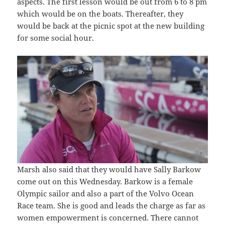
aspects. The first lesson would be out from 6 to 8 pm
which would be on the boats. Thereafter, they
would be back at the picnic spot at the new building
for some social hour.
Marsh also said that they would have Sally Barkow
come out on this Wednesday. Barkow is a female
Olympic sailor and also a part of the Volvo Ocean
Race team. She is good and leads the charge as far as
women empowerment is concerned. There cannot