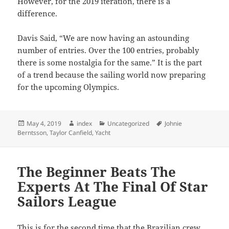
However, for the 2019 iteration, there is a
difference.
Davis Said, “We are now having an astounding
number of entries. Over the 100 entries, probably
there is some nostalgia for the same.” It is the part
of a trend because the sailing world now preparing
for the upcoming Olympics.
Posted
Author
Categories
Tags
May 4, 2019
index
Uncategorized
Johnie
on
Berntsson
,
Taylor Canfield
,
Yacht
The Beginner Beats The
Experts At The Final Of Star
Sailors League
This is for the second time that the Brazilian crew