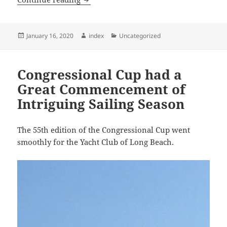
Posted
Author
Categories
January 16, 2020
index
Uncategorized
on
Congressional Cup had a
Great Commencement of
Intriguing Sailing Season
The 55th edition of the Congressional Cup went
smoothly for the Yacht Club of Long Beach.