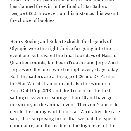
has claimed the win in the final of Star Sailors
League (SSL), however, on this instance; this wasn’t
the choice of bookies.
Henry Boeing and Robert Scheidt, the legends of
Olympic were the right choice for going into the
event and subjugated the final four days of Nassau
Qualifier rounds, but PedroTrouche and Jorge Zarif
Jorge were the ones who triumph every stage today.
Both the sailors are at the age of 26 and 27. Zarif is
the Star World Champion and also the winner of
Finn Gold Cup 2013, and the Trouche is the first
sailing crew who is younger than 40 and have got
the victory in the annual event. Theevent’s aim is to
decide the sailing world top ‘star’.Zarif after the race
said, “It is surprising for us that we had the type of
dominance, and this is due to the high level of this