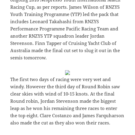
Racing Cup, as per reports. James Wilson of RNZYS
Youth Training Programme (YTP) led the pack that
includes Leonard Takahashi from RNZYS
Performance Programme Pacific Racing Team and
another RNZYS YTP squadron leader Jordan
Stevenson. Finn Tapper of Cruising Yacht Club of
Australia made the final cut set to slug it out in the
semis tomorrow.
The first two days of racing were very wet and
windy. However the third day of Round Robin saw
clear skies with wind of 10-15 knots. At the final
Round robin, Jordan Stevenson made the biggest
leap as he won his remaining three races to enter
the top eight. Clare Costanzo and James Farquharson
also made the cut as they also won their races.