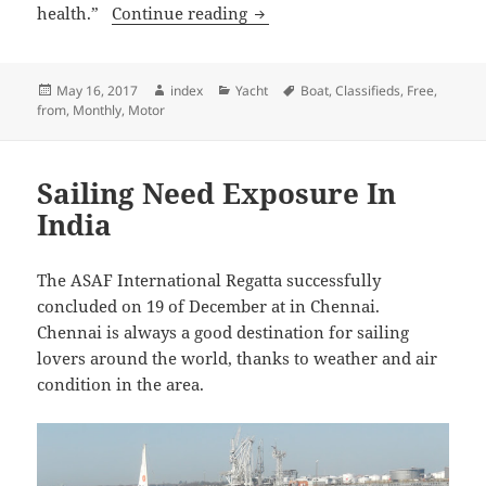
Slater Gets A Medal After Four
health.”
Continue reading
Posted
Author
Categories
Tags
May 16, 2017
index
Yacht
Boat
,
Classifieds
,
Free
,
on
from
,
Monthly
,
Motor
Sailing Need Exposure In
India
The ASAF International Regatta successfully
concluded on 19 of December at in Chennai.
Chennai is always a good destination for sailing
lovers around the world, thanks to weather and air
condition in the area.