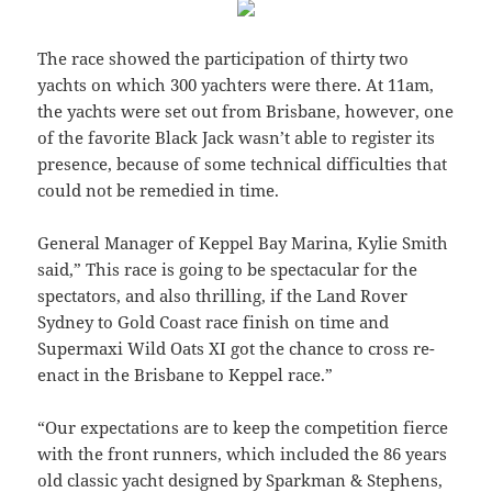
The race showed the participation of thirty two
yachts on which 300 yachters were there. At 11am,
the yachts were set out from Brisbane, however, one
of the favorite Black Jack wasn’t able to register its
presence, because of some technical difficulties that
could not be remedied in time.
General Manager of Keppel Bay Marina, Kylie Smith
said,” This race is going to be spectacular for the
spectators, and also thrilling, if the Land Rover
Sydney to Gold Coast race finish on time and
Supermaxi Wild Oats XI got the chance to cross re-
enact in the Brisbane to Keppel race.”
“Our expectations are to keep the competition fierce
with the front runners, which included the 86 years
old classic yacht designed by Sparkman & Stephens,