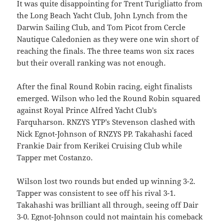
It was quite disappointing for Trent Turigliatto from
the Long Beach Yacht Club, John Lynch from the
Darwin Sailing Club, and Tom Picot from Cercle
Nautique Caledonien as they were one win short of
reaching the finals. The three teams won six races
but their overall ranking was not enough.
After the final Round Robin racing, eight finalists
emerged. Wilson who led the Round Robin squared
against Royal Prince Alfred Yacht Club’s
Farquharson. RNZYS YTP’s Stevenson clashed with
Nick Egnot-Johnson of RNZYS PP. Takahashi faced
Frankie Dair from Kerikei Cruising Club while
Tapper met Costanzo.
Wilson lost two rounds but ended up winning 3-2.
Tapper was consistent to see off his rival 3-1.
Takahashi was brilliant all through, seeing off Dair
3-0. Egnot-Johnson could not maintain his comeback