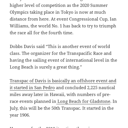
higher level of competition as the 2020 Summer
Olympics taking place in Tokyo is now at much
distance from here. At event Congressional Cup, Ian
Williams, the world No. 1 has back to try to triumph
the race all for the fourth time.
Dobbs Davis said “This is another event of world
class. The organizer for the Transpacific Race and
having the sailing event of international level in the
Long Beach is surely a great thing.”
Transpac of Davis is basically an offshore event and
it started in San Pedro
and concluded 2,225 nautical
miles away later in Hawaii, with numbers of pre-
race events planned in
Long Beach for Gladstone
. In
July, this will be the 50th Transpac. It started in the
year 1906.