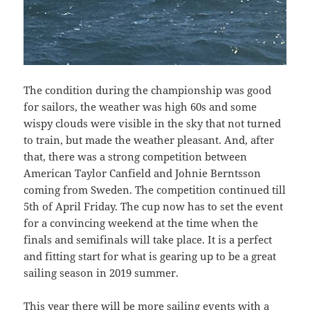
The condition during the championship was good
for sailors, the weather was high 60s and some
wispy clouds were visible in the sky that not turned
to train, but made the weather pleasant. And, after
that, there was a strong competition between
American Taylor Canfield and Johnie Berntsson
coming from Sweden. The competition continued till
5th of April Friday. The cup now has to set the event
for a convincing weekend at the time when the
finals and semifinals will take place. It is a perfect
and fitting start for what is gearing up to be a great
sailing season in 2019 summer.
This year there will be more sailing events with a