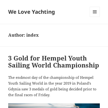
We Love Yachting
MENU
AND
WIDGETS
Author:
index
3 Gold for Hempel Youth
Sailing World Championship
The endmost day of the championship of Hempel
Youth Sailing World in the year 2019 in Poland’s
Gdynia saw 3 medals of gold being decided prior to
the final races of Friday.