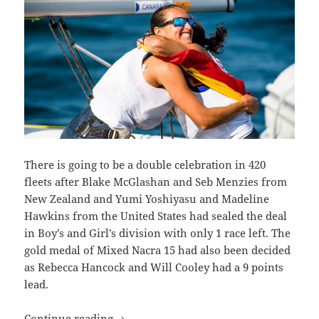
There is going to be a double celebration in 420
fleets after Blake McGlashan and Seb Menzies from
New Zealand and Yumi Yoshiyasu and Madeline
Hawkins from the United States had sealed the deal
in Boy’s and Girl’s division with only 1 race left. The
gold medal of Mixed Nacra 15 had also been decided
as Rebecca Hancock and Will Cooley had a 9 points
lead.
3 Gold for Hempel Youth Sailing Worl
Continue reading