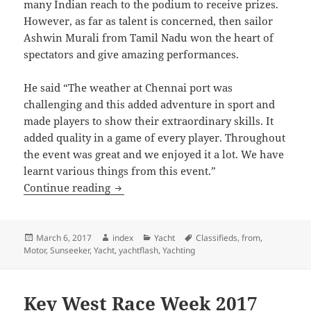
many Indian reach to the podium to receive prizes.
However, as far as talent is concerned, then sailor
Ashwin Murali from Tamil Nadu won the heart of
spectators and give amazing performances.
He said “The weather at Chennai port was
challenging and this added adventure in sport and
made players to show their extraordinary skills. It
added quality in a game of every player. Throughout
the event was great and we enjoyed it a lot. We have
learnt various things from this event.”
Sailing Need Exposure In India
Continue reading
Posted
Author
Categories
Tags
March 6, 2017
index
Yacht
Classifieds
,
from
,
on
Motor
,
Sunseeker
,
Yacht
,
yachtflash
,
Yachting
Key West Race Week 2017