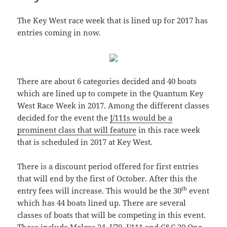
The Key West race week that is lined up for 2017 has
entries coming in now.
There are about 6 categories decided and 40 boats
which are lined up to compete in the Quantum Key
West Race Week in 2017. Among the different classes
decided for the event the
J/111s would be a
prominent class that will feature
in this race week
that is scheduled in 2017 at Key West.
There is a discount period offered for first entries
that will end by the first of October. After this the
th
entry fees will increase. This would be the 30
event
which has 44 boats lined up. There are several
classes of boats that will be competing in this event.
These include Melges 24, J/70, J/111 and C&C 30 One-