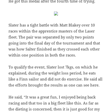
He got this medal after the fourth time of trying.
Slater has a tight battle with Matt Blakey over 10
races within the apprentice masters of the Laser
fleet. The pair was separated by only two points
going into the final day of the tournament and that
was how Salter finished as they crossed each other
within one position in both the races.
To qualify the event, Slater lost 7kgs, on which he
explained, during the weight loss period, he eats
like a Finn sailor and did not do exercise. He said all
the efforts brought the results as one can see here.
He said, “It was a great fun, I enjoyed being back
racing and that too in a big fleet like this. As far as
the dieting is concerned, then it is just good for my