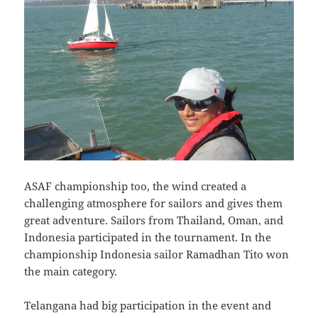
ASAF championship too, the wind created a
challenging atmosphere for sailors and gives them
great adventure. Sailors from Thailand, Oman, and
Indonesia participated in the tournament. In the
championship Indonesia sailor Ramadhan Tito won
the main category.
Telangana had big participation in the event and