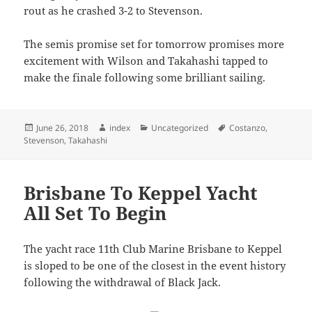
rout as he crashed 3-2 to Stevenson.
The semis promise set for tomorrow promises more
excitement with Wilson and Takahashi tapped to
make the finale following some brilliant sailing.
Posted
Author
Categories
Tags
June 26, 2018
index
Uncategorized
Costanzo
,
on
Stevenson
,
Takahashi
Brisbane To Keppel Yacht
All Set To Begin
The yacht race 11th Club Marine Brisbane to Keppel
is sloped to be one of the closest in the event history
following the withdrawal of Black Jack.