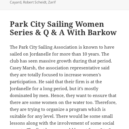
on
Cayard
,
Robert Scheidt
,
Zarif
Park City Sailing Women
Series & Q & A With Barkow
The Park City Sailing Association is known to have
sailed on Jordanelle for more than 10 years. The
club has seen massive growth during that period.
Casey Marsh, the association representative said
they are totally focused to increase women’s
participation. He said that their firm is at the
Jordanelle for a long period, but it’s mostly
dominated by men. Hence, they want to ensure that
there are some women on the water too. Therefore,
they are trying to organize a program which is
suitable for any level. There would be some small
lessons along with the involvement of some social