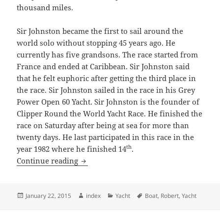
thousand miles.
Sir Johnston became the first to sail around the
world solo without stopping 45 years ago. He
currently has five grandsons. The race started from
France and ended at Caribbean. Sir Johnston said
that he felt euphoric after getting the third place in
the race. Sir Johnston sailed in the race in his Grey
Power Open 60 Yacht. Sir Johnston is the founder of
Clipper Round the World Yacht Race. He finished the
race on Saturday after being at sea for more than
twenty days. He last participated in this race in the
th
year 1982 where he finished 14
.
Sir Robert Knox Johnston Gets The Third
Continue reading
Posted
Author
Categories
Tags
January 22, 2015
index
Yacht
Boat
,
Robert
,
Yacht
on