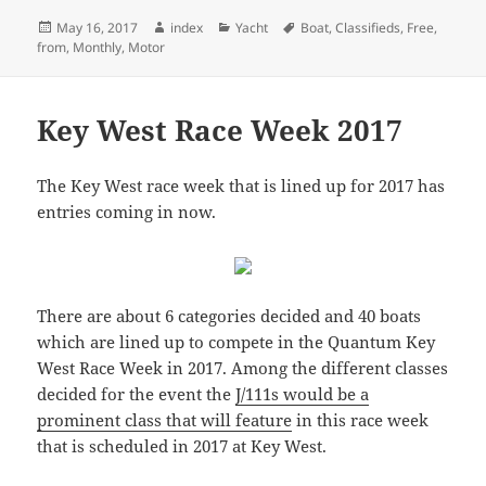
Posted
Author
Categories
Tags
May 16, 2017
index
Yacht
Boat
,
Classifieds
,
Free
,
on
from
,
Monthly
,
Motor
Key West Race Week 2017
The Key West race week that is lined up for 2017 has
entries coming in now.
There are about 6 categories decided and 40 boats
which are lined up to compete in the Quantum Key
West Race Week in 2017. Among the different classes
decided for the event the
J/111s would be a
prominent class that will feature
in this race week
that is scheduled in 2017 at Key West.