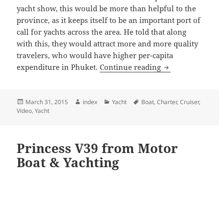
yacht show, this would be more than helpful to the
province, as it keeps itself to be an important port of
call for yachts across the area. He told that along
with this, they would attract more and more quality
travelers, who would have higher per-capita
Phuket a top sel
expenditure in Phuket.
Continue reading
Posted
Author
Categories
Tags
March 31, 2015
index
Yacht
Boat
,
Charter
,
Cruiser
,
on
Video
,
Yacht
Princess V39 from Motor
Boat & Yachting