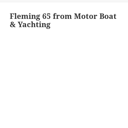
Fleming 65 from Motor Boat
& Yachting