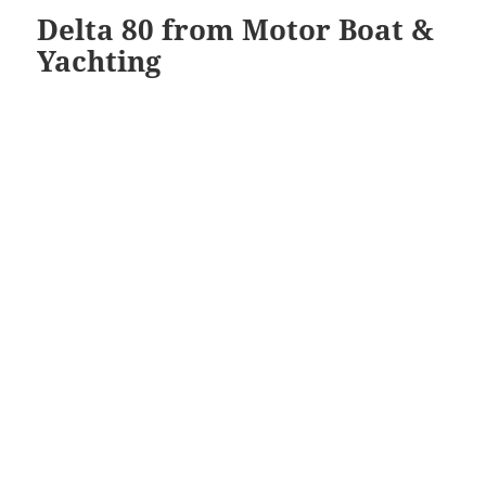
Delta 80 from Motor Boat &
Yachting