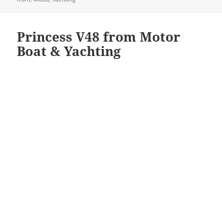
Princess V48 from Motor
Boat & Yachting