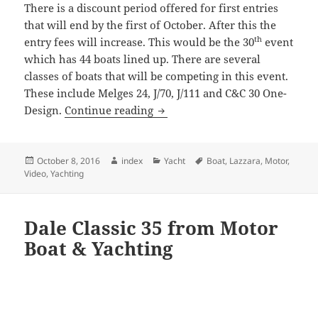
There is a discount period offered for first entries
that will end by the first of October. After this the
th
entry fees will increase. This would be the 30
event
which has 44 boats lined up. There are several
classes of boats that will be competing in this event.
These include Melges 24, J/70, J/111 and C&C 30 One-
Key West Race Week 2017
Design.
Continue reading
Posted
Author
Categories
Tags
October 8, 2016
index
Yacht
Boat
,
Lazzara
,
Motor
,
on
Video
,
Yachting
Dale Classic 35 from Motor
Boat & Yachting