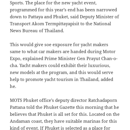
Sports. The place for the new yacht event,
programmed for this year’s end has been narrowed
down to Pattaya and Phuket, said Deputy Minister of
Transport Akom Termpittayapisit to the National
News Bureau of Thailand.
This would give soe exposure for yacht makers
same to what car makers are handed during Motor
Expo, explained Prime Minister Gen Prayut Chan-o-
cha. Yacht makers could exhibit their luxurious,
new models at the program, and this would serve
help to promote yacht tourism in Thailand, added
he.
MOTS Phuket office’s deputy director Ratchadaporn
Pattana told the Phuket Gazette this morning that he
believes that Phuket is all set for this. Located on the
Andaman coast, they have suitable marinas for this
kind of event. If Phuket is selected as a place for