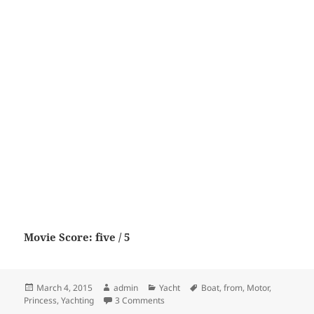
Movie Score: five / 5
Posted
Author
Categories
Tags
March 4, 2015
admin
Yacht
Boat
,
from
,
Motor
,
on
on Princess V39 from Motor Boat & Ya
Princess
,
Yachting
3 Comments