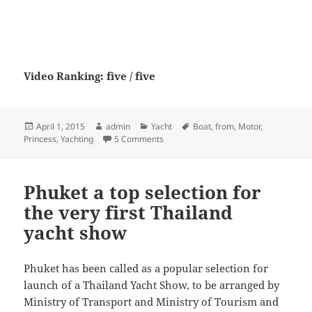
Video Ranking: five / five
Posted
Author
Categories
Tags
April 1, 2015
admin
Yacht
Boat
,
from
,
Motor
,
on
on Princess V48 from Motor Boat & Ya
Princess
,
Yachting
5 Comments
Phuket a top selection for
the very first Thailand
yacht show
Phuket has been called as a popular selection for
launch of a Thailand Yacht Show, to be arranged by
Ministry of Transport and Ministry of Tourism and