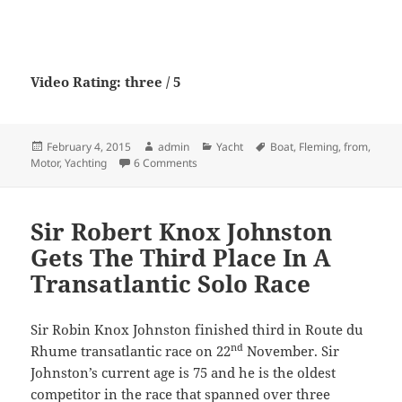
Video Rating: three / 5
Posted
Author
Categories
Tags
February 4, 2015
admin
Yacht
Boat
,
Fleming
,
from
,
on
on Fleming 65 from Motor Boat & Yachti
Motor
,
Yachting
6 Comments
Sir Robert Knox Johnston
Gets The Third Place In A
Transatlantic Solo Race
Sir Robin Knox Johnston finished third in Route du
nd
Rhume transatlantic race on 22
November. Sir
Johnston’s current age is 75 and he is the oldest
competitor in the race that spanned over three