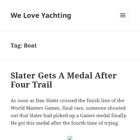
We Love Yachting
MENU
AND
WIDGETS
Tag:
Boat
Slater Gets A Medal After
Four Trail
As soon as Dan Slater crossed the finish line of the
World Masters Games, final race, someone shouted
out that Slater had picked up a Games medal finally.
He got this medal after the fourth time of trying.