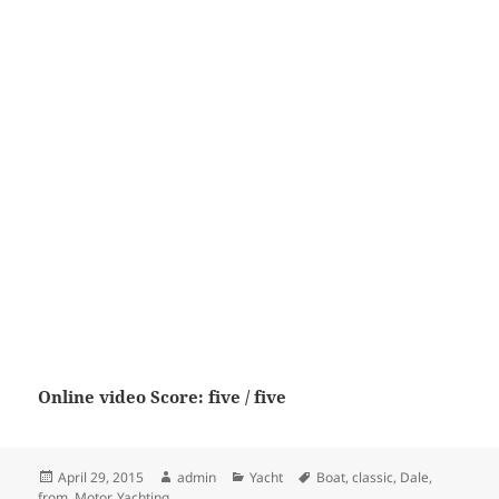
Online video Score: five / five
Posted
Author
Categories
Tags
April 29, 2015
admin
Yacht
Boat
,
classic
,
Dale
,
on
from
,
Motor
,
Yachting