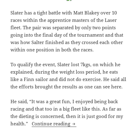
Slater has a tight battle with Matt Blakey over 10
races within the apprentice masters of the Laser
fleet. The pair was separated by only two points
going into the final day of the tournament and that
was how Salter finished as they crossed each other
within one position in both the races.
To qualify the event, Slater lost 7kgs, on which he
explained, during the weight loss period, he eats
like a Finn sailor and did not do exercise. He said all
the efforts brought the results as one can see here.
He said, “It was a great fun, I enjoyed being back
racing and that too in a big fleet like this. As far as
the dieting is concerned, then it is just good for my
Slater Gets A Medal After Four
health.”
Continue reading