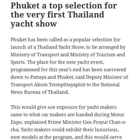
Phuket a top selection for
the very first Thailand
yacht show
Phuket has been called as a popular selection for
launch of a Thailand Yacht Show, to be arranged by
Ministry of Transport and Ministry of Tourism and
Sports. The place for the new yacht event,
programmed for this year’s end has been narrowed
down to Pattaya and Phuket, said Deputy Minister of
Transport Akom Termpittayapisit to the National
News Bureau of Thailand.
This would give soe exposure for yacht makers
same to what car makers are handed during Motor
Expo, explained Prime Minister Gen Prayut Chan-o-
cha. Yacht makers could exhibit their luxurious,
new models at the program, and this would serve