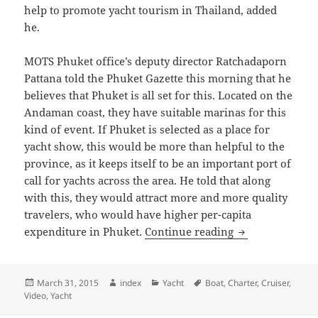
help to promote yacht tourism in Thailand, added
he.
MOTS Phuket office’s deputy director Ratchadaporn
Pattana told the Phuket Gazette this morning that he
believes that Phuket is all set for this. Located on the
Andaman coast, they have suitable marinas for this
kind of event. If Phuket is selected as a place for
yacht show, this would be more than helpful to the
province, as it keeps itself to be an important port of
call for yachts across the area. He told that along
with this, they would attract more and more quality
travelers, who would have higher per-capita
Phuket a top sel
expenditure in Phuket.
Continue reading
Posted
Author
Categories
Tags
March 31, 2015
index
Yacht
Boat
,
Charter
,
Cruiser
,
on
Video
,
Yacht