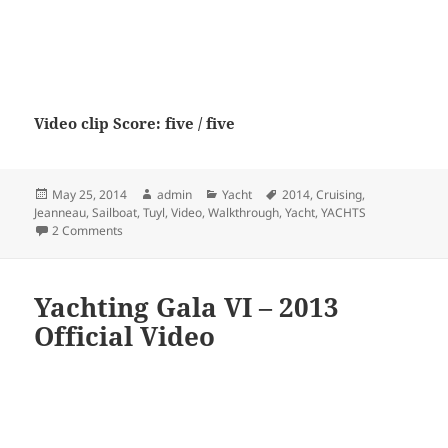
Video clip Score: five / five
Posted
Author
Categories
Tags
May 25, 2014
admin
Yacht
2014
,
Cruising
,
on
Jeanneau
,
Sailboat
,
Tuyl
,
Video
,
Walkthrough
,
Yacht
,
YACHTS
on New 2014 Jeanneau 57 Yacht Sailboat Video Walkthrough
2 Comments
Yachting Gala VI – 2013
Official Video