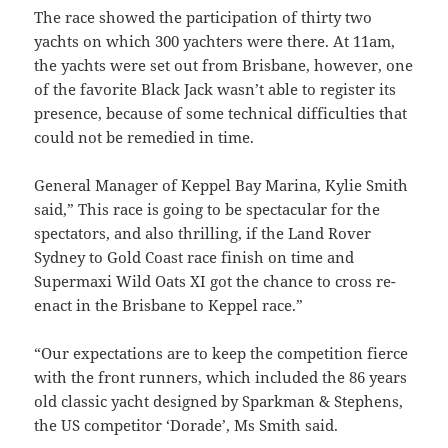
The race showed the participation of thirty two
yachts on which 300 yachters were there. At 11am,
the yachts were set out from Brisbane, however, one
of the favorite Black Jack wasn’t able to register its
presence, because of some technical difficulties that
could not be remedied in time.
General Manager of Keppel Bay Marina, Kylie Smith
said,” This race is going to be spectacular for the
spectators, and also thrilling, if the Land Rover
Sydney to Gold Coast race finish on time and
Supermaxi Wild Oats XI got the chance to cross re-
enact in the Brisbane to Keppel race.”
“Our expectations are to keep the competition fierce
with the front runners, which included the 86 years
old classic yacht designed by Sparkman & Stephens,
the US competitor ‘Dorade’, Ms Smith said.