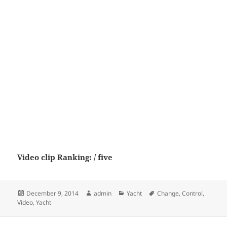
Video clip Ranking: / five
Posted
Author
Categories
Tags
December 9, 2014
admin
Yacht
Change
,
Control
,
on
Video
,
Yacht