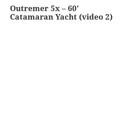
Outremer 5x – 60′
Catamaran Yacht (video 2)