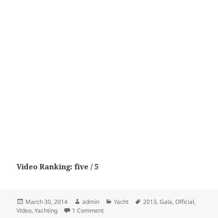
Video Ranking: five / 5
Posted
Author
Categories
Tags
March 30, 2014
admin
Yacht
2013
,
Gala
,
Official
,
on
on Yachting Gala VI – 2013 Official Video
Video
,
Yachting
1 Comment