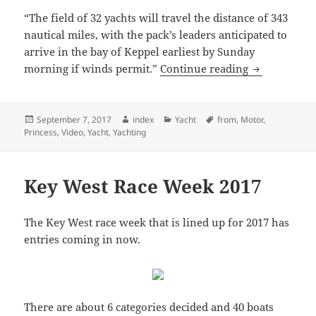
“The field of 32 yachts will travel the distance of 343
nautical miles, with the pack’s leaders anticipated to
arrive in the bay of Keppel earliest by Sunday
Brisbane To 
morning if winds permit.”
Continue reading
Posted
Author
Categories
Tags
September 7, 2017
index
Yacht
from
,
Motor
,
on
Princess
,
Video
,
Yacht
,
Yachting
Key West Race Week 2017
The Key West race week that is lined up for 2017 has
entries coming in now.
There are about 6 categories decided and 40 boats