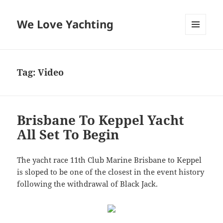
We Love Yachting
MENU
AND
WIDGETS
Tag:
Video
Brisbane To Keppel Yacht
All Set To Begin
The yacht race 11th Club Marine Brisbane to Keppel
is sloped to be one of the closest in the event history
following the withdrawal of Black Jack.