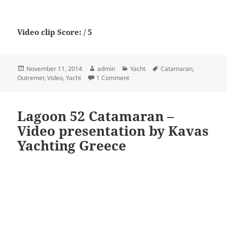
Video clip Score: / 5
Posted
Author
Categories
Tags
November 11, 2014
admin
Yacht
Catamaran
,
on
on Outremer 5x – 60′ Catamaran Ya
Outremer
,
Video
,
Yacht
1 Comment
Lagoon 52 Catamaran –
Video presentation by Kavas
Yachting Greece