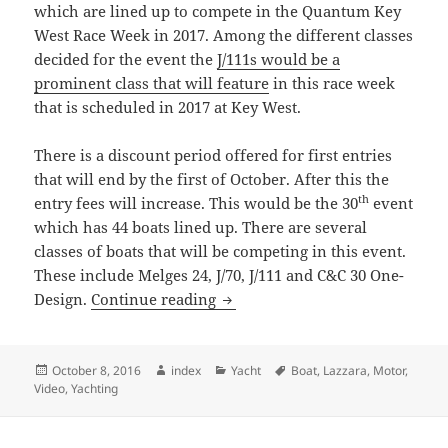
which are lined up to compete in the Quantum Key
West Race Week in 2017. Among the different classes
decided for the event the
J/111s would be a
prominent class that will feature
in this race week
that is scheduled in 2017 at Key West.
There is a discount period offered for first entries
that will end by the first of October. After this the
th
entry fees will increase. This would be the 30
event
which has 44 boats lined up. There are several
classes of boats that will be competing in this event.
These include Melges 24, J/70, J/111 and C&C 30 One-
Key West Race Week 2017
Design.
Continue reading
Posted
Author
Categories
Tags
October 8, 2016
index
Yacht
Boat
,
Lazzara
,
Motor
,
on
Video
,
Yachting