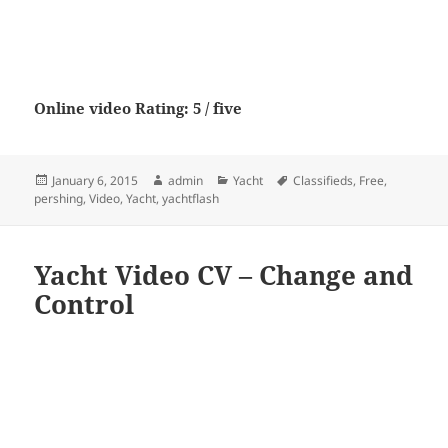
Online video Rating: 5 / five
Posted
Author
Categories
Tags
January 6, 2015
admin
Yacht
Classifieds
,
Free
,
on
pershing
,
Video
,
Yacht
,
yachtflash
Yacht Video CV – Change and
Control