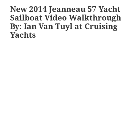
New 2014 Jeanneau 57 Yacht
Sailboat Video Walkthrough
By: Ian Van Tuyl at Cruising
Yachts