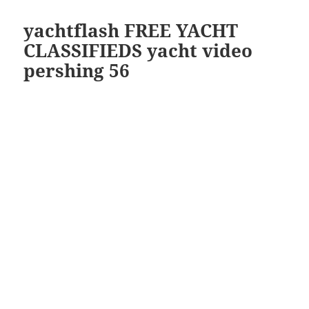
yachtflash FREE YACHT
CLASSIFIEDS yacht video
pershing 56