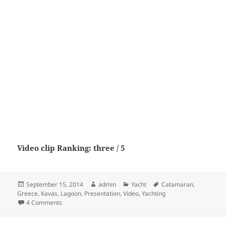
Video clip Ranking: three / 5
Posted
Author
Categories
Tags
September 15, 2014
admin
Yacht
Catamaran
,
on
Greece
,
Kavas
,
Lagoon
,
Presentation
,
Video
,
Yachting
on Lagoon 52 Catamaran – Video presentation by Kavas Y
4 Comments