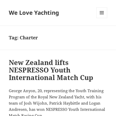
We Love Yachting
MENU
AND
WIDGETS
Tag:
Charter
New Zealand lifts
NESPRESSO Youth
International Match Cup
George Anyon, 20, representing the Youth Training
Program of the Royal New Zealand Yacht, with his
team of Josh Wijohn, Patrick Haybittle and Logan
Andresen, has won NESPRESSO Youth International
Match Racing Cup.