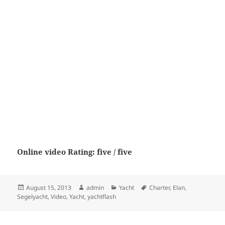
Online video Rating: five / five
Posted
Author
Categories
Tags
August 15, 2013
admin
Yacht
Charter
,
Elan
,
on
Segelyacht
,
Video
,
Yacht
,
yachtflash