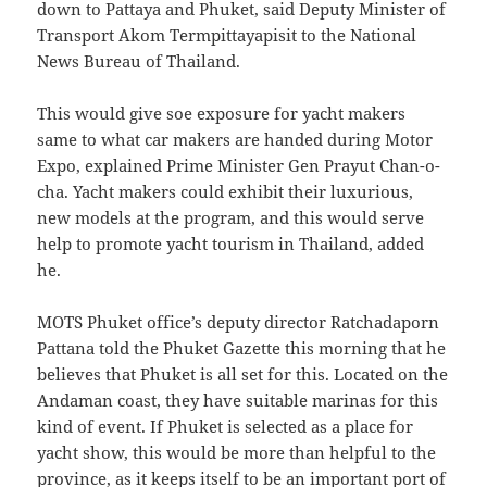
down to Pattaya and Phuket, said Deputy Minister of
Transport Akom Termpittayapisit to the National
News Bureau of Thailand.
This would give soe exposure for yacht makers
same to what car makers are handed during Motor
Expo, explained Prime Minister Gen Prayut Chan-o-
cha. Yacht makers could exhibit their luxurious,
new models at the program, and this would serve
help to promote yacht tourism in Thailand, added
he.
MOTS Phuket office’s deputy director Ratchadaporn
Pattana told the Phuket Gazette this morning that he
believes that Phuket is all set for this. Located on the
Andaman coast, they have suitable marinas for this
kind of event. If Phuket is selected as a place for
yacht show, this would be more than helpful to the
province, as it keeps itself to be an important port of