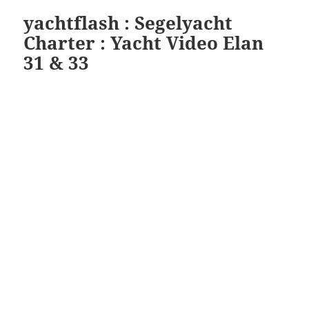
yachtflash : Segelyacht
Charter : Yacht Video Elan
31 & 33