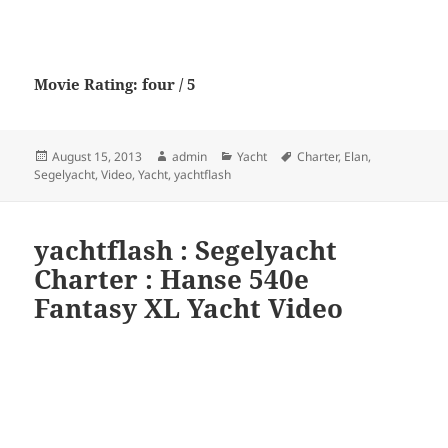
Movie Rating: four / 5
Posted
Author
Categories
Tags
August 15, 2013
admin
Yacht
Charter
,
Elan
,
on
Segelyacht
,
Video
,
Yacht
,
yachtflash
yachtflash : Segelyacht
Charter : Hanse 540e
Fantasy XL Yacht Video