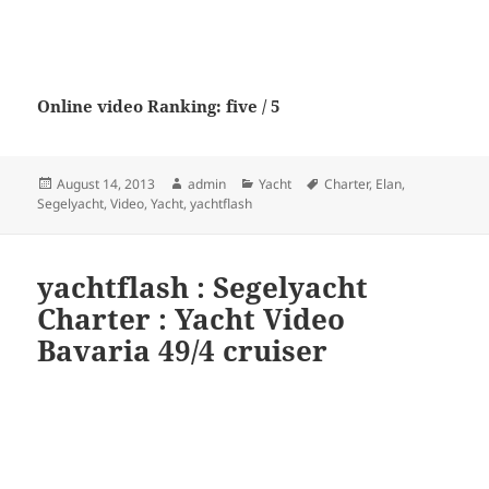
Online video Ranking: five / 5
Posted
Author
Categories
Tags
August 14, 2013
admin
Yacht
Charter
,
Elan
,
on
Segelyacht
,
Video
,
Yacht
,
yachtflash
yachtflash : Segelyacht
Charter : Yacht Video
Bavaria 49/4 cruiser