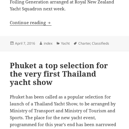
Foiling Generation arranged at Royal New Zealand
Yacht Squadron next week.
New Zealand lifts NESPRESSO Youth Int
Continue reading
Posted
Author
Categories
Tags
April 7, 2016
index
Yacht
Charter
,
Classifieds
on
Phuket a top selection for
the very first Thailand
yacht show
Phuket has been called as a popular selection for
launch of a Thailand Yacht Show, to be arranged by
Ministry of Transport and Ministry of Tourism and
Sports. The place for the new yacht event,
programmed for this year’s end has been narrowed