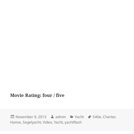
Movie Rating: four / five
Posted
Author
Categories
Tags
November 9, 2013
admin
Yacht
540e
,
Charter
,
on
Hanse
,
Segelyacht
,
Video
,
Yacht
,
yachtflash