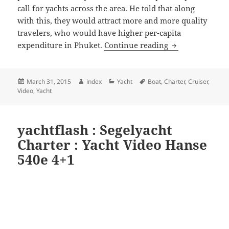
call for yachts across the area. He told that along
with this, they would attract more and more quality
travelers, who would have higher per-capita
Phuket a top sel
expenditure in Phuket.
Continue reading
Posted
Author
Categories
Tags
March 31, 2015
index
Yacht
Boat
,
Charter
,
Cruiser
,
on
Video
,
Yacht
yachtflash : Segelyacht
Charter : Yacht Video Hanse
540e 4+1