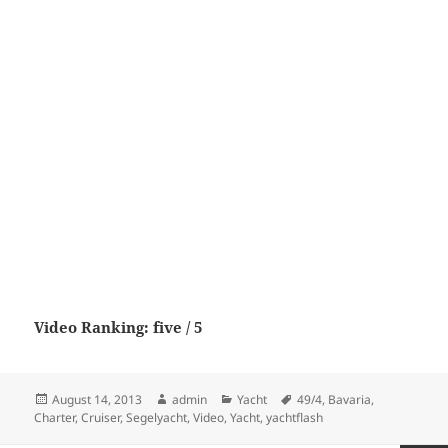
Video Ranking: five / 5
Posted
Author
Categories
Tags
August 14, 2013
admin
Yacht
49/4
,
Bavaria
,
on
Charter
,
Cruiser
,
Segelyacht
,
Video
,
Yacht
,
yachtflash