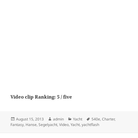
Video clip Ranking: 5 / five
Posted
Author
Categories
Tags
August 15, 2013
admin
Yacht
540e
,
Charter
,
on
Fantasy
,
Hanse
,
Segelyacht
,
Video
,
Yacht
,
yachtflash