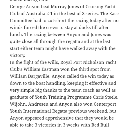
George Anyon beat Murray Jones of Cruising Yacht
Club of Australia 2-1 in the best of 3 series. The Race
Committee had to cut-short the racing today after no
winds forced the crews to stay at docks till after
lunch. The racing between Anyon and Jones was
quite close all through the regatta and at the last
start either team might have walked away with the
victory.
In the fight of the wills, Royal Port Nicholson Yacht
Club’s William Eastman won the third spot from
William Dargaville. Anyon called the win today as
down to the boat handling, keeping it effective and
very simple big thanks to the team coach as well as
graduate of Youth Training Programme Chris Steele.
Wijohn, Andresen and Anyon also won Centerport
Youth International Regatta previous weekend, but
Anyon appeared apprehensive that they would be
able to take 3 victories in 3 weeks with Red Bull