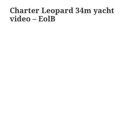
Charter Leopard 34m yacht
video – EolB