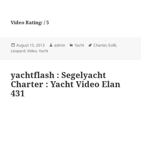
Video Rating: / 5
Posted
Author
Categories
Tags
August 15, 2013
admin
Yacht
Charter
,
EolB
,
on
Leopard
,
Video
,
Yacht
yachtflash : Segelyacht
Charter : Yacht Video Elan
431