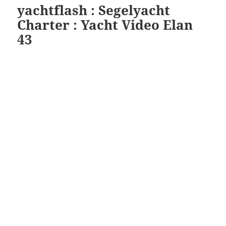
yachtflash : Segelyacht
Charter : Yacht Video Elan
43