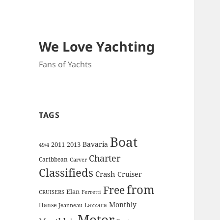
We Love Yachting
Fans of Yachts
TAGS
Boat
Bavaria
2011
2013
49/4
Charter
Caribbean
Carver
Classifieds
Crash
Cruiser
from
Free
Elan
CRUISERS
Ferretti
Monthly
Hanse
Lazzara
Jeanneau
Motor