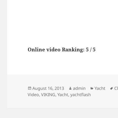
Online video Ranking: 5 / 5
Posted
Author
Categories
T
August 16, 2013
admin
Yacht
C
on
Video
,
VIKING
,
Yacht
,
yachtflash