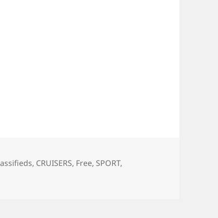
ags
lassifieds
,
CRUISERS
,
Free
,
SPORT
,