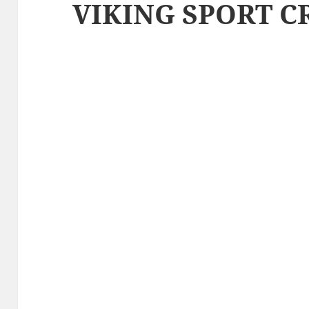
VIKING SPORT C