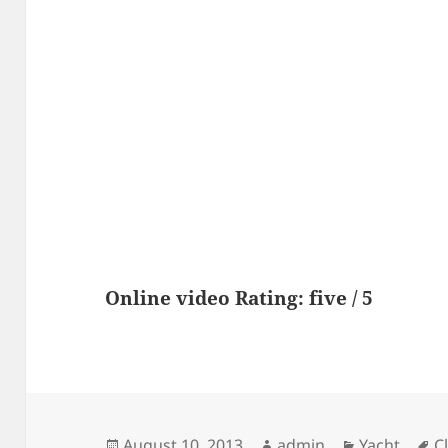
Online video Rating: five / 5
Posted
Author
Categories
T
August 10, 2013
admin
Yacht
C