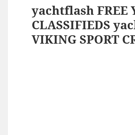
yachtflash FREE
CLASSIFIEDS yac
VIKING SPORT CR