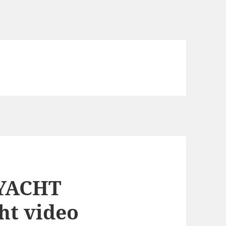
 YACHT
ht video