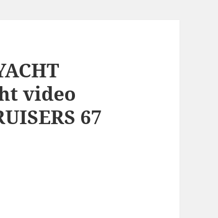
 YACHT
ht video
RUISERS 67