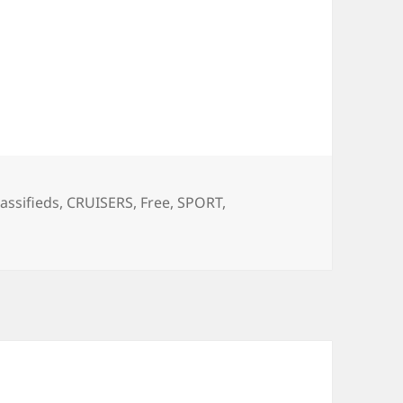
ags
lassifieds
,
CRUISERS
,
Free
,
SPORT
,