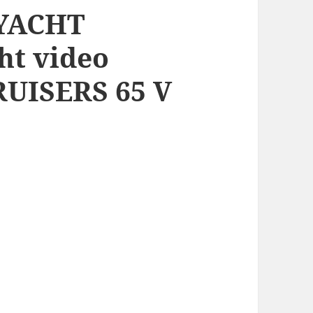
 YACHT
ht video
UISERS 65 V