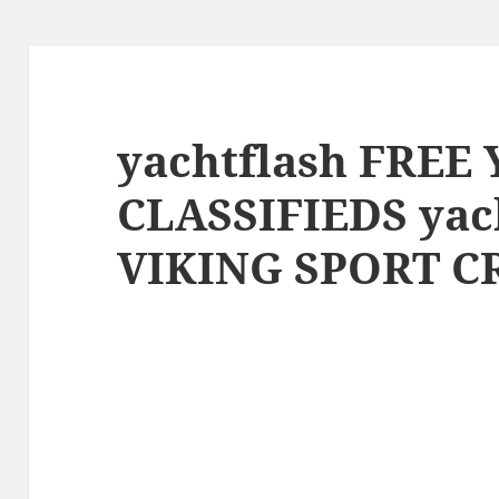
yachtflash FREE
CLASSIFIEDS yac
VIKING SPORT C