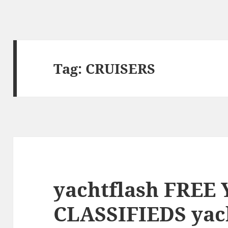
Tag:
CRUISERS
yachtflash FREE
CLASSIFIEDS yac