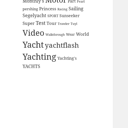
Monthly's
Part
Pearl
Sailing
Princess
pershing
Racing
Segelyacht
Sunseeker
SPORT
Test
Super
Tour
Trawler
Tuyl
Video
World
Wear
Walkthrough
Yacht
yachtflash
Yachting
Yachting's
YACHTS