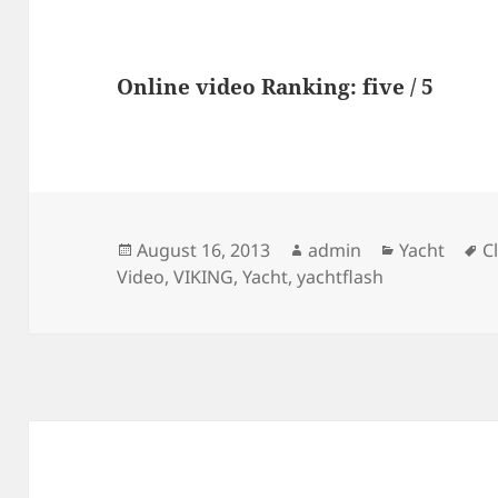
Online video Ranking: five / 5
Posted
Author
Categories
T
August 16, 2013
admin
Yacht
C
on
Video
,
VIKING
,
Yacht
,
yachtflash