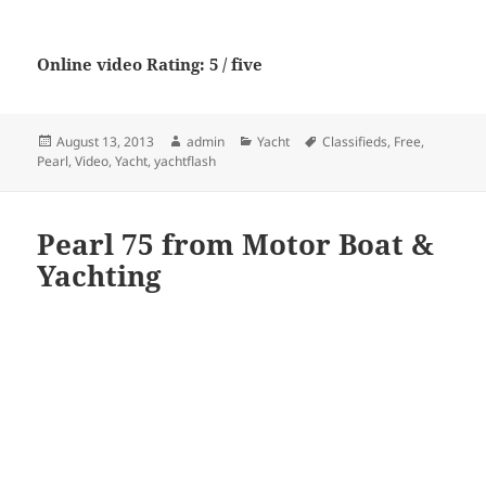
Online video Rating: 5 / five
Posted
Author
Categories
Tags
August 13, 2013
admin
Yacht
Classifieds
,
Free
,
on
Pearl
,
Video
,
Yacht
,
yachtflash
Pearl 75 from Motor Boat &
Yachting