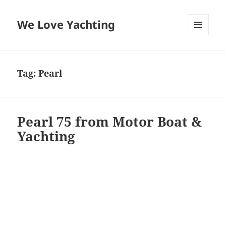
We Love Yachting
MENU
AND
WIDGETS
Tag:
Pearl
Pearl 75 from Motor Boat &
Yachting