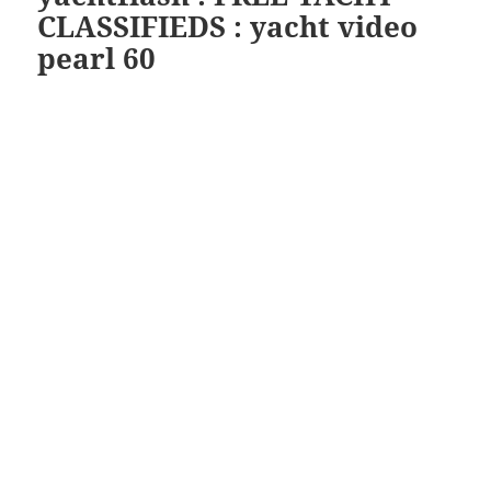
CLASSIFIEDS : yacht video
pearl 60