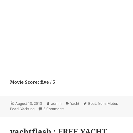
Movie Score: five / 5
Posted
Author
Categories
Tags
August 13, 2013
admin
Yacht
Boat
,
from
,
Motor
,
on
on Pearl 75 from Motor Boat & Yachting
Pearl
,
Yachting
3 Comments
yachtflash : FREE YACHT