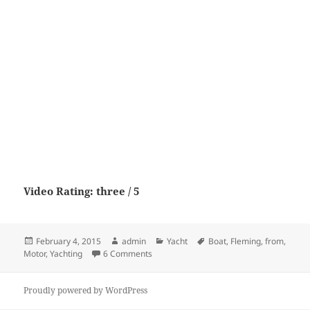
Video Rating: three / 5
Posted
Author
Categories
Tags
February 4, 2015
admin
Yacht
Boat
,
Fleming
,
from
,
on
on Fleming 65 from Motor Boat & Yachti
Motor
,
Yachting
6 Comments
Proudly powered by WordPress