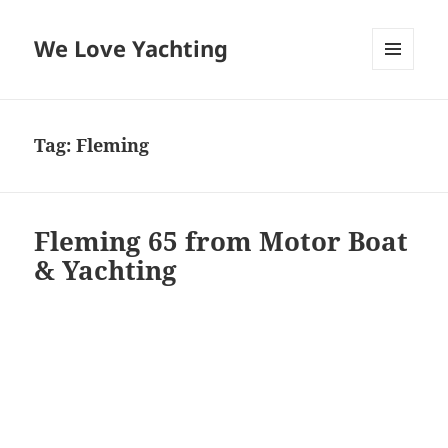
We Love Yachting
MENU
AND
WIDGETS
Tag:
Fleming
Fleming 65 from Motor Boat
& Yachting