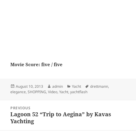
Movie Score: five / five
Posted
Author
Categories
Tags
August 10, 2013
admin
Yacht
drettmann
,
on
elegance
,
SHOPPING
,
Video
,
Yacht
,
yachtflash
Post
PREVIOUS
navigation
Lagoon 52 “Trip to Aegina” by Kavas
Previous
Yachting
post: