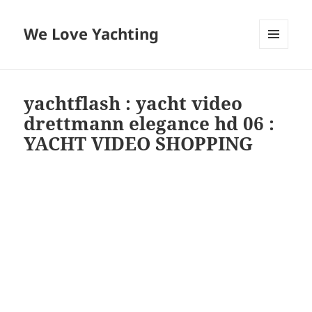
We Love Yachting
MENU
AND
WIDGETS
yachtflash : yacht video
drettmann elegance hd 06 :
YACHT VIDEO SHOPPING