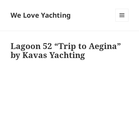
We Love Yachting
MENU
AND
WIDGETS
Lagoon 52 “Trip to Aegina”
by Kavas Yachting