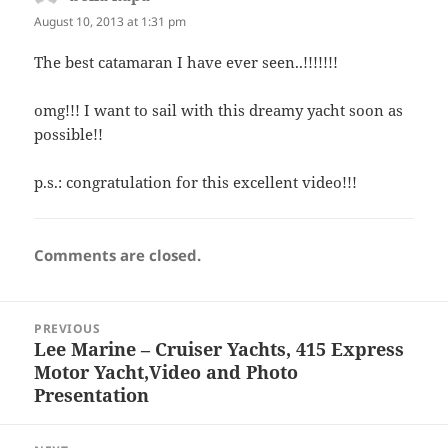
August 10, 2013 at 1:31 pm
The best catamaran I have ever seen..!!!!!!!
omg!!! I want to sail with this dreamy yacht soon as
possible!!
p.s.: congratulation for this excellent video!!!
Comments are closed.
Post
PREVIOUS
navigation
Lee Marine – Cruiser Yachts, 415 Express
Previous
Motor Yacht,Video and Photo
post:
Presentation