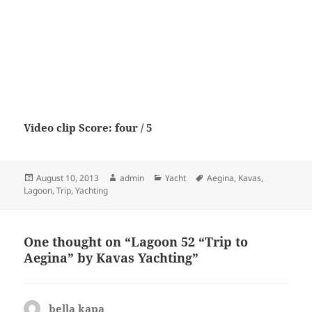
Video clip Score: four / 5
Posted
Author
Categories
Tags
August 10, 2013
admin
Yacht
Aegina
,
Kavas
,
on
Lagoon
,
Trip
,
Yachting
One thought on “Lagoon 52 “Trip to
Aegina” by Kavas Yachting”
bella kapa
says: