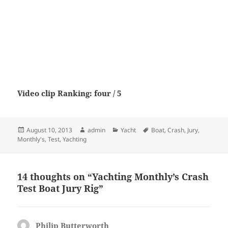
Video clip Ranking: four / 5
Posted
Author
Categories
Tags
August 10, 2013
admin
Yacht
Boat
,
Crash
,
Jury
,
on
Monthly's
,
Test
,
Yachting
14 thoughts on “Yachting Monthly’s Crash
Test Boat Jury Rig”
Philip Butterworth
says: