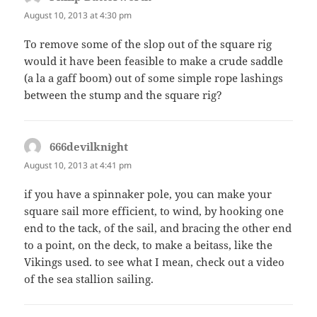
August 10, 2013 at 4:30 pm
To remove some of the slop out of the square rig
would it have been feasible to make a crude saddle
(a la a gaff boom) out of some simple rope lashings
between the stump and the square rig?
666devilknight
says:
August 10, 2013 at 4:41 pm
if you have a spinnaker pole, you can make your
square sail more efficient, to wind, by hooking one
end to the tack, of the sail, and bracing the other end
to a point, on the deck, to make a beitass, like the
Vikings used. to see what I mean, check out a video
of the sea stallion sailing.