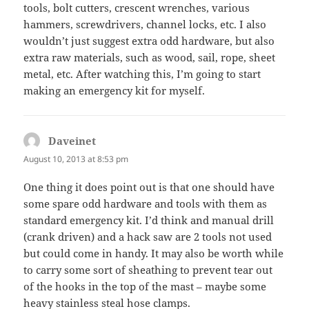
tools, bolt cutters, crescent wrenches, various
hammers, screwdrivers, channel locks, etc. I also
wouldn’t just suggest extra odd hardware, but also
extra raw materials, such as wood, sail, rope, sheet
metal, etc. After watching this, I’m going to start
making an emergency kit for myself.
Daveinet
says:
August 10, 2013 at 8:53 pm
One thing it does point out is that one should have
some spare odd hardware and tools with them as
standard emergency kit. I’d think and manual drill
(crank driven) and a hack saw are 2 tools not used
but could come in handy. It may also be worth while
to carry some sort of sheathing to prevent tear out
of the hooks in the top of the mast – maybe some
heavy stainless steal hose clamps.