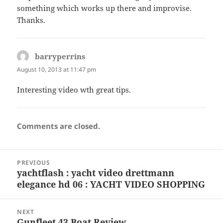
something which works up there and improvise.
Thanks.
barryperrins
says:
August 10, 2013 at 11:47 pm
Interesting video wth great tips.
Comments are closed.
Post
PREVIOUS
navigation
yachtflash : yacht video drettmann
Previous
elegance hd 06 : YACHT VIDEO SHOPPING
post:
NEXT
Gunfleet 43 Boat Review
Next