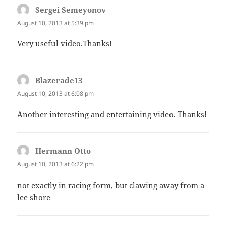
Sergei Semeyonov
says:
August 10, 2013 at 5:39 pm
Very useful video.Thanks!
Blazerade13
says:
August 10, 2013 at 6:08 pm
Another interesting and entertaining video. Thanks!
Hermann Otto
says:
August 10, 2013 at 6:22 pm
not exactly in racing form, but clawing away from a
lee shore