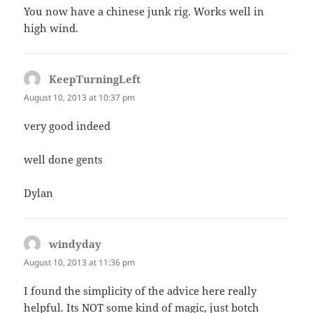
You now have a chinese junk rig. Works well in
high wind.
KeepTurningLeft
says:
August 10, 2013 at 10:37 pm
very good indeed
well done gents
Dylan
windyday
says:
August 10, 2013 at 11:36 pm
I found the simplicity of the advice here really
helpful. Its NOT some kind of magic, just botch