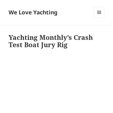
We Love Yachting
MENU
AND
WIDGETS
Yachting Monthly’s Crash
Test Boat Jury Rig