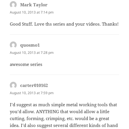
Mark Taylor
says:
August 10, 2013 at 7:14 pm
Good Stuff. Love ths series and your videos. Thanks!
quosmo1
says:
August 10, 2013 at 7:28 pm
awesome series
carter010162
says:
August 10, 2013 at 7:59 pm
I’d suggest as much simple metal working tools that
you’d allow. ANYTHING that would allow a little
cutting, forming, crimping, etc. would be a great
idea. I’d also suggest several different kinds of hand