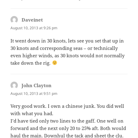
Daveinet
says:
August 10, 2013 at 9:26 pm
It went down in 30 knots, lets see you set that up in
30 knots and corresponding seas – or technically
even higher winds, as 30 knots would not normally
take down the rig.
John Clayton
says:
August 10, 2013 at 9:51 pm
Very good work. I own a chinese junk. You did well
with what you had.
I’d have tied only two lines to the gaff. One well on
forward and the next only 20 to 25% aft. Both would
haul the main. Downhul the tack and sheet the clu.