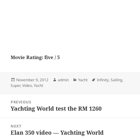
Movie Rating: five / 5
Posted
Author
Categories
Tags
November 9, 2012
admin
Yacht
Infinity
,
Sailing
,
on
Super
,
Video
,
Yacht
Post
PREVIOUS
navigation
Yachting World test the RM 1260
Previous
post:
NEXT
Elan 350 video — Yachting World
Next
post: