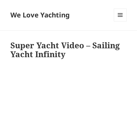
We Love Yachting
MENU
AND
WIDGETS
Super Yacht Video – Sailing
Yacht Infinity