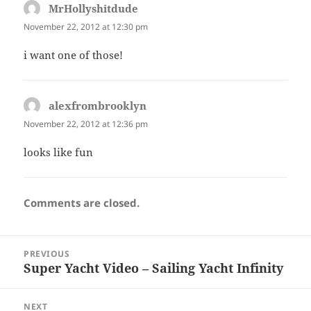
MrHollyshitdude
says:
November 22, 2012 at 12:30 pm
i want one of those!
alexfrombrooklyn
says:
November 22, 2012 at 12:36 pm
looks like fun
Comments are closed.
Post
PREVIOUS
navigation
Super Yacht Video – Sailing Yacht Infinity
Previous
post:
NEXT