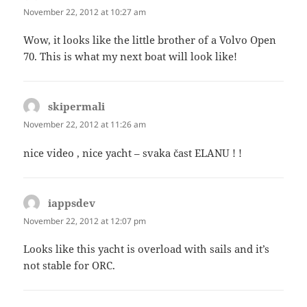
November 22, 2012 at 10:27 am
Wow, it looks like the little brother of a Volvo Open
70. This is what my next boat will look like!
skipermali
says:
November 22, 2012 at 11:26 am
nice video , nice yacht – svaka čast ELANU ! !
iappsdev
says:
November 22, 2012 at 12:07 pm
Looks like this yacht is overload with sails and it’s
not stable for ORC.