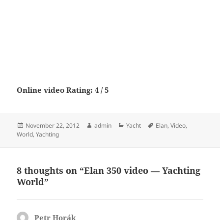
Online video Rating: 4 / 5
Posted
Author
Categories
Tags
November 22, 2012
admin
Yacht
Elan
,
Video
,
on
World
,
Yachting
8 thoughts on “Elan 350 video — Yachting
World”
Petr Horák
says: