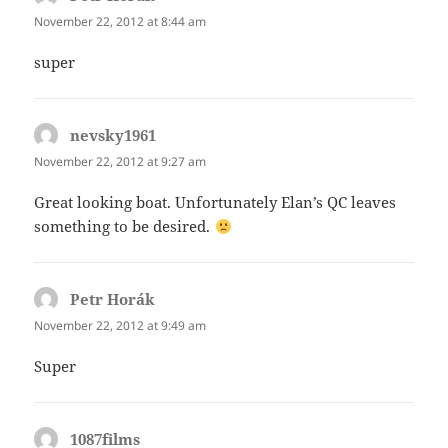
November 22, 2012 at 8:44 am
super
nevsky1961
says:
November 22, 2012 at 9:27 am
Great looking boat. Unfortunately Elan’s QC leaves
something to be desired.
Petr Horák
says:
November 22, 2012 at 9:49 am
Super
1087films
says: