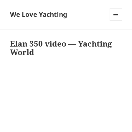
We Love Yachting
MENU
AND
WIDGETS
Elan 350 video — Yachting
World