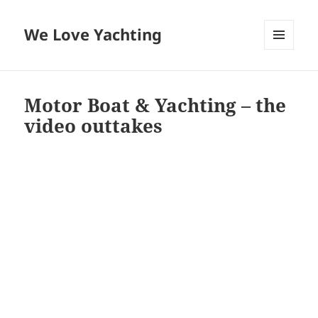
We Love Yachting
MENU
AND
WIDGETS
Motor Boat & Yachting – the
video outtakes