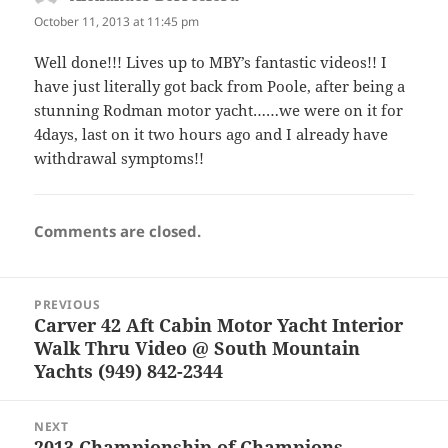
October 11, 2013 at 11:45 pm
Well done!!! Lives up to MBY’s fantastic videos!! I
have just literally got back from Poole, after being a
stunning Rodman motor yacht……we were on it for
4days, last on it two hours ago and I already have
withdrawal symptoms!!
Comments are closed.
Post
PREVIOUS
navigation
Carver 42 Aft Cabin Motor Yacht Interior
Previous
Walk Thru Video @ South Mountain
post:
Yachts (949) 842-2344
NEXT
2013 Championship of Champions
Next