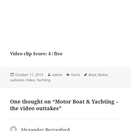
Video clip Score: 4 / five
Posted
Author
Categories
Tags
October 11, 2013
admin
Yacht
Boat
,
Motor
,
on
outtakes
,
Video
,
Yachting
One thought on “Motor Boat & Yachting –
the video outtakes”
Alexander Berresford
says: