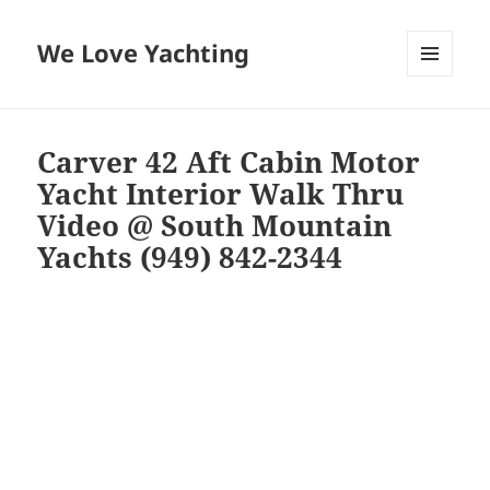
We Love Yachting
MENU
AND
WIDGETS
Carver 42 Aft Cabin Motor
Yacht Interior Walk Thru
Video @ South Mountain
Yachts (949) 842-2344