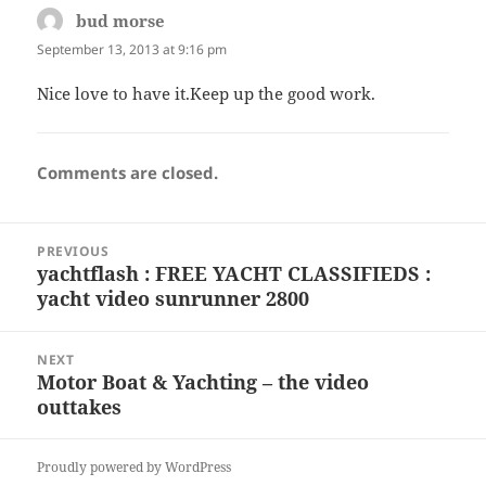
bud morse
says:
September 13, 2013 at 9:16 pm
Nice love to have it.Keep up the good work.
Comments are closed.
Post
PREVIOUS
navigation
yachtflash : FREE YACHT CLASSIFIEDS :
Previous
yacht video sunrunner 2800
post:
NEXT
Motor Boat & Yachting – the video
Next
outtakes
post:
Proudly powered by WordPress