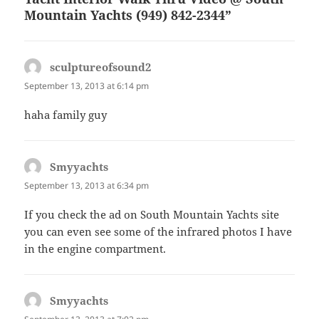
Mountain Yachts (949) 842-2344”
sculptureofsound2
says:
September 13, 2013 at 6:14 pm
haha family guy
Smyyachts
says:
September 13, 2013 at 6:34 pm
If you check the ad on South Mountain Yachts site
you can even see some of the infrared photos I have
in the engine compartment.
Smyyachts
says: