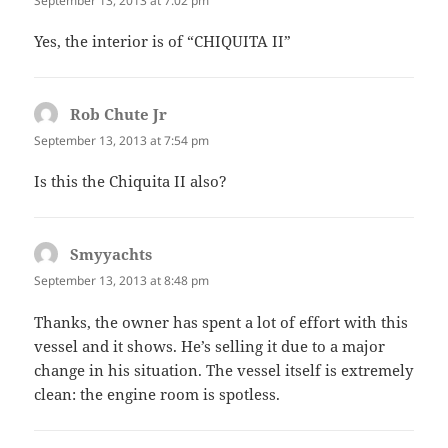
September 13, 2013 at 7:02 pm
Yes, the interior is of “CHIQUITA II”
Rob Chute Jr
says:
September 13, 2013 at 7:54 pm
Is this the Chiquita II also?
Smyyachts
says:
September 13, 2013 at 8:48 pm
Thanks, the owner has spent a lot of effort with this
vessel and it shows. He’s selling it due to a major
change in his situation. The vessel itself is extremely
clean: the engine room is spotless.