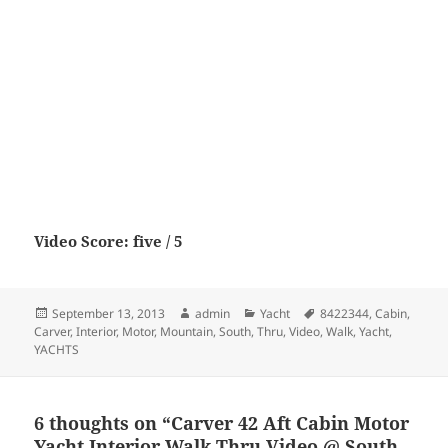
Video Score: five / 5
Posted
Author
Categories
Tags
September 13, 2013
admin
Yacht
8422344
,
Cabin
,
on
Carver
,
Interior
,
Motor
,
Mountain
,
South
,
Thru
,
Video
,
Walk
,
Yacht
,
YACHTS
6 thoughts on “Carver 42 Aft Cabin Motor
Yacht Interior Walk Thru Video @ South