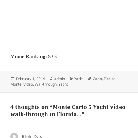
Movie Ranking: 5 / 5
Posted
Author
Categories
Tags
February 1, 2014
admin
Yacht
Carlo
,
Florida
,
on
Monte
,
Video
,
Walkthrough
,
Yacht
4 thoughts on “Monte Carlo 5 Yacht video
walk-through in Florida. .”
Rick Day
says: