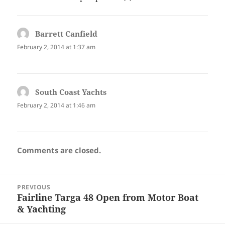
Barrett Canfield
says:
February 2, 2014 at 1:37 am
South Coast Yachts
says:
February 2, 2014 at 1:46 am
Comments are closed.
Post
PREVIOUS
navigation
Fairline Targa 48 Open from Motor Boat
Previous
& Yachting
post: