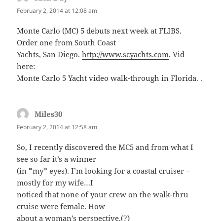
February 2, 2014 at 12:08 am
Monte Carlo (MC) 5 debuts next week at FLIBS.
Order one from South Coast
Yachts, San Diego.
http://www.scyachts.com
. Vid
here:
Monte Carlo 5 Yacht video walk-through in Florida. .
Miles30
says:
February 2, 2014 at 12:58 am
So, I recently discovered the MC5 and from what I
see so far it’s a winner
(in *my* eyes). I’m looking for a coastal cruiser –
mostly for my wife…I
noticed that none of your crew on the walk-thru
cruise were female. How
about a woman’s perspective.(?)