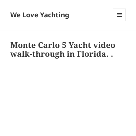
We Love Yachting
MENU
AND
WIDGETS
Monte Carlo 5 Yacht video
walk-through in Florida. .