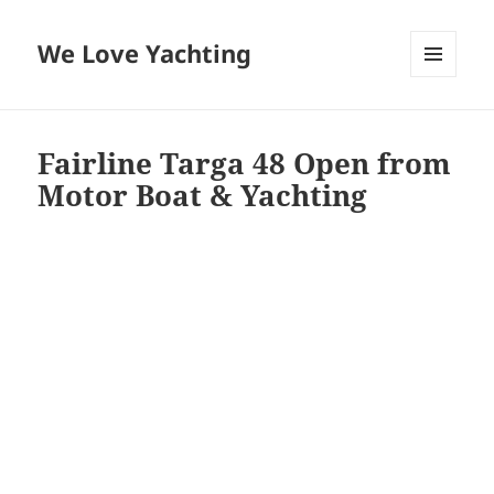
We Love Yachting
MENU
AND
WIDGETS
Fairline Targa 48 Open from
Motor Boat & Yachting