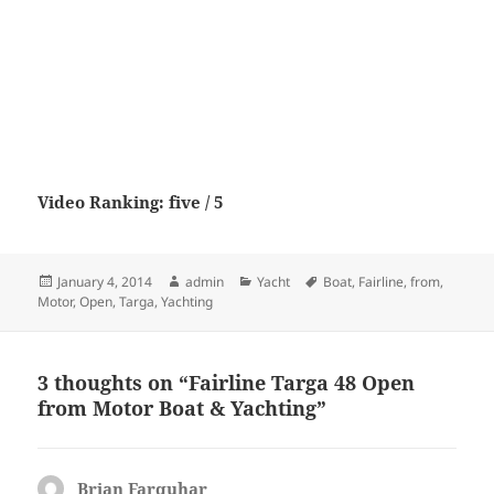
Video Ranking: five / 5
Posted
Author
Categories
Tags
January 4, 2014
admin
Yacht
Boat
,
Fairline
,
from
,
on
Motor
,
Open
,
Targa
,
Yachting
3 thoughts on “Fairline Targa 48 Open
from Motor Boat & Yachting”
Brian Farquhar
says: