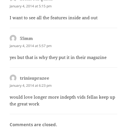
January 4, 2014 at 5:15 pm
I want to see all the features inside and out
55mm
says:
January 4, 2014 at 5:57 pm
yes but that is why they put it in their magazine
trinisuprazee
says:
January 4, 2014 at 6:23 pm
would love longer more indepth vids fellas keep up
the great work
Comments are closed.