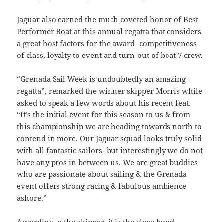
Jaguar also earned the much coveted honor of Best
Performer Boat at this annual regatta that considers
a great host factors for the award- competitiveness
of class, loyalty to event and turn-out of boat 7 crew.
“Grenada Sail Week is undoubtedly an amazing
regatta”, remarked the winner skipper Morris while
asked to speak a few words about his recent feat.
“It’s the initial event for this season to us & from
this championship we are heading towards north to
contend in more. Our Jaguar squad looks truly solid
with all fantastic sailors- but interestingly we do not
have any pros in between us. We are great buddies
who are passionate about sailing & the Grenada
event offers strong racing & fabulous ambience
ashore.”
According to the skipper, it is the close bond