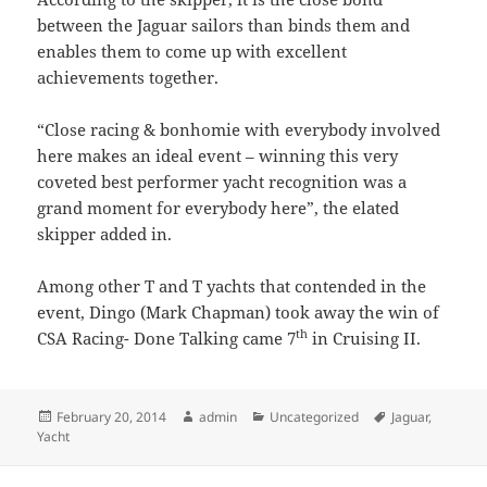
between the Jaguar sailors than binds them and
enables them to come up with excellent
achievements together.
“Close racing & bonhomie with everybody involved
here makes an ideal event – winning this very
coveted best performer yacht recognition was a
grand moment for everybody here”, the elated
skipper added in.
Among other T and T yachts that contended in the
event, Dingo (Mark Chapman) took away the win of
th
CSA Racing- Done Talking came 7
in Cruising II.
Posted
Author
Categories
Tags
February 20, 2014
admin
Uncategorized
Jaguar
,
on
Yacht
Post