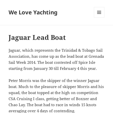
We Love Yachting
MENU
AND
WIDGETS
Jaguar Lead Boat
Jaguar, which represents the Trinidad & Tobago Sail
Association, has come up as the lead boat at Grenada
Sail Week 2014. The boat contested off Spice Isle
starting from January 30 till February 4 this year.
Peter Morris was the skipper of the winner Jaguar
boat. Much to the pleasure of skipper Morris and his
squad, the boat topped at the high on competition
CSA Cruising I class, getting better of Boxxer and
Chao Lay. The boat had to race in winds 15 knots
averaging over 4 days of contending.