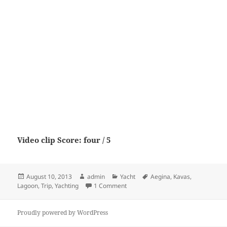
Video clip Score: four / 5
Posted
Author
Categories
Tags
August 10, 2013
admin
Yacht
Aegina
,
Kavas
,
on
on Lagoon 52 “Trip to Aegina” by Ka
Lagoon
,
Trip
,
Yachting
1 Comment
Proudly powered by WordPress