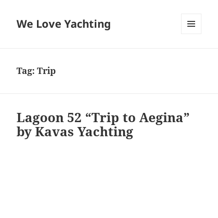
We Love Yachting
MENU
AND
WIDGETS
Tag:
Trip
Lagoon 52 “Trip to Aegina”
by Kavas Yachting