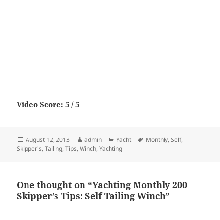
Video Score: 5 / 5
Posted
Author
Categories
Tags
August 12, 2013
admin
Yacht
Monthly
,
Self
,
on
Skipper's
,
Tailing
,
Tips
,
Winch
,
Yachting
One thought on “Yachting Monthly 200
Skipper’s Tips: Self Tailing Winch”