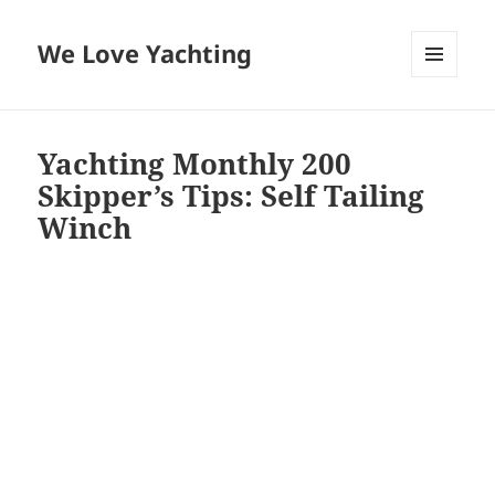
We Love Yachting
MENU
AND
WIDGETS
Yachting Monthly 200
Skipper’s Tips: Self Tailing
Winch