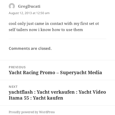
GregDucati
says:
August 12, 2013 at 12:50 am
cool only just came in contact with my first set ot
self tailers now i know how to use them
Comments are closed.
Post
PREVIOUS
navigation
Yacht Racing Promo – Superyacht Media
Previous
post:
NEXT
yachtflash : Yacht verkaufen : Yacht Video
Next
Itama 55 : Yacht kaufen
post:
Proudly powered by WordPress