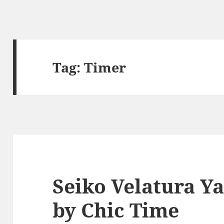
Tag:
Timer
Seiko Velatura Y
by Chic Time