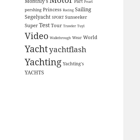
Monthly's
Part
Pearl
Sailing
Princess
pershing
Racing
Segelyacht
Sunseeker
SPORT
Test
Super
Tour
Trawler
Tuyl
Video
World
Wear
Walkthrough
Yacht
yachtflash
Yachting
Yachting's
YACHTS