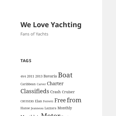
We Love Yachting
Fans of Yachts
TAGS
Boat
Bavaria
2011
2013
49/4
Charter
Caribbean
Carver
Classifieds
Crash
Cruiser
from
Free
Elan
CRUISERS
Ferretti
Monthly
Hanse
Lazzara
Jeanneau
Motor