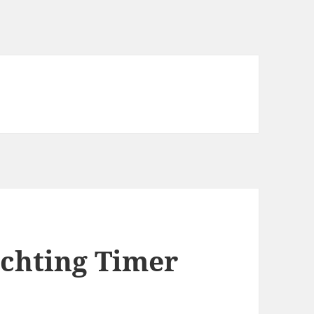
achting Timer