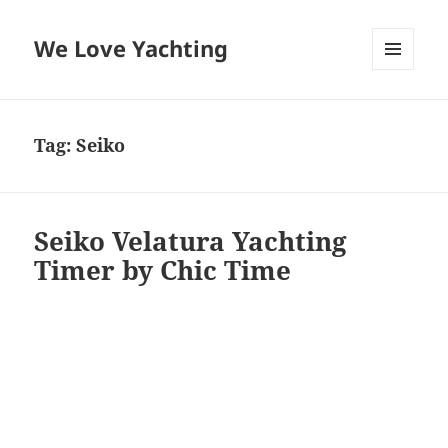
We Love Yachting
MENU
AND
WIDGETS
Tag:
Seiko
Seiko Velatura Yachting
Timer by Chic Time