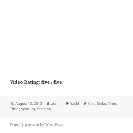
Video Rating: five / five
Posted
Author
Categories
Tags
August 13, 2013
admin
Yacht
Chic
,
Seiko
,
Time
,
on
Timer
,
Velatura
,
Yachting
Proudly powered by WordPress