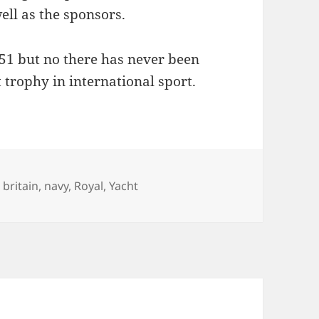
well as the sponsors.
51 but no there has never been
t trophy in international sport.
es
Tags
britain
,
navy
,
Royal
,
Yacht