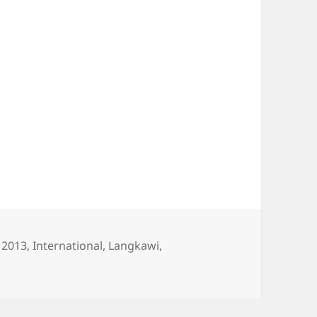
es
Tags
2013
,
International
,
Langkawi
,