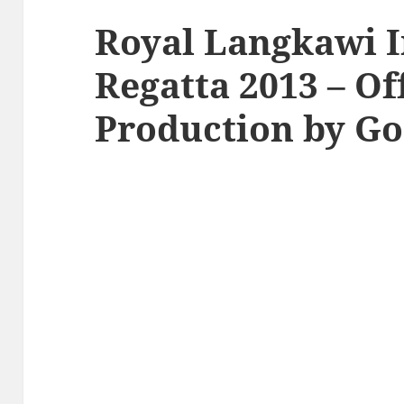
Royal Langkawi I
Regatta 2013 – Of
Production by Go