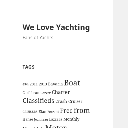
We Love Yachting
Fans of Yachts
TAGS
Boat
Bavaria
2011
2013
49/4
Charter
Caribbean
Carver
Classifieds
Crash
Cruiser
from
Free
Elan
CRUISERS
Ferretti
Monthly
Hanse
Lazzara
Jeanneau
Motor