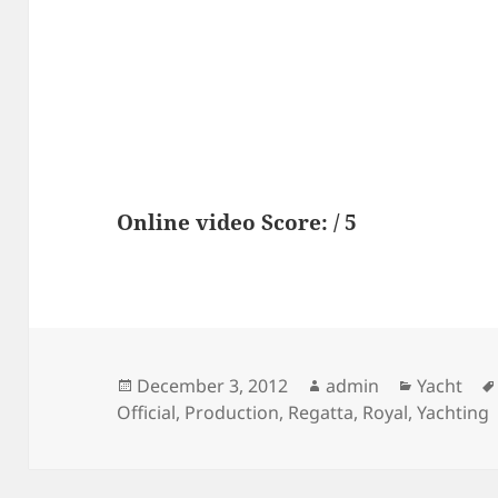
Online video Score: / 5
Posted
Author
Categori
December 3, 2012
admin
Yacht
on
Official
,
Production
,
Regatta
,
Royal
,
Yachting