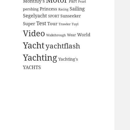
Monthly's
Part
Pearl
Sailing
Princess
pershing
Racing
Segelyacht
Sunseeker
SPORT
Test
Super
Tour
Trawler
Tuyl
Video
World
Wear
Walkthrough
Yacht
yachtflash
Yachting
Yachting's
YACHTS