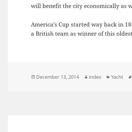
will benefit the city economically as 
America’s Cup started way back in 18
a British team as winner of this oldes
Posted
Author
Categori
December 13, 2014
index
Yacht
on