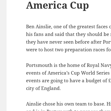
America Cup
Ben Ainslie, one of the greatest faces 
his fans and said that they should be
they have never seen before after P
were to host two preparation races f
Portsmouth is the home of Royal Navy 
events of America’s Cup World Series 
events are going to have a budget of £
city of England.
Ainslie chose his own team to base. Hi