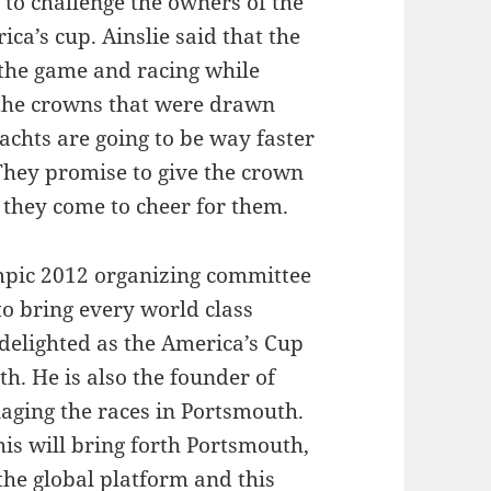
to challenge the owners of the
ca’s cup. Ainslie said that the
 the game and racing while
o the crowns that were drawn
chts are going to be way faster
They promise to give the crown
 they come to cheer for them.
pic 2012 organizing committee
 to bring every world class
 delighted as the America’s Cup
h. He is also the founder of
ging the races in Portsmouth.
his will bring forth Portsmouth,
the global platform and this