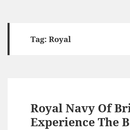
Tag:
Royal
Royal Navy Of Br
Experience The B