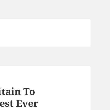
itain To
est Ever