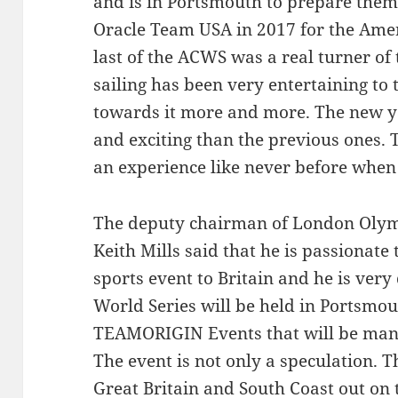
and is in Portsmouth to prepare them 
Oracle Team USA in 2017 for the Ameri
last of the ACWS was a real turner of
sailing has been very entertaining t
towards it more and more. The new ya
and exciting than the previous ones. 
an experience like never before when
The deputy chairman of London Olym
Keith Mills said that he is passionate
sports event to Britain and he is very
World Series will be held in Portsmout
TEAMORIGIN Events that will be mana
The event is not only a speculation. T
Great Britain and South Coast out on 