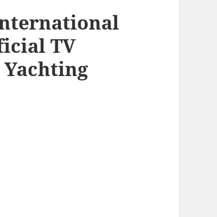
nternational
ficial TV
 Yachting