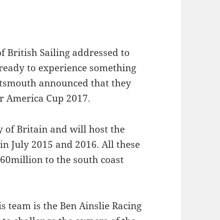
of British Sailing addressed to
 ready to experience something
ortsmouth announced that they
or America Cup 2017.
of Britain and will host the
in July 2015 and 2016. All these
60million to the south coast
s team is the Ben Ainslie Racing