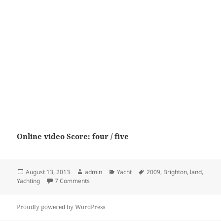
Online video Score: four / five
Posted
Author
Categories
Tags
August 13, 2013
admin
Yacht
2009
,
Brighton
,
land
,
on
on Land Yachting New Brighton 2009
Yachting
7 Comments
Proudly powered by WordPress