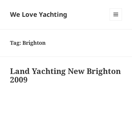
We Love Yachting
MENU
AND
WIDGETS
Tag:
Brighton
Land Yachting New Brighton
2009