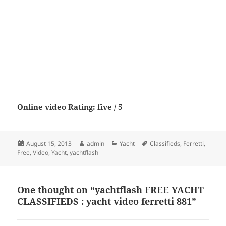
Online video Rating: five / 5
Posted
Author
Categories
Tags
August 15, 2013
admin
Yacht
Classifieds
,
Ferretti
,
on
Free
,
Video
,
Yacht
,
yachtflash
One thought on “yachtflash FREE YACHT
CLASSIFIEDS : yacht video ferretti 881”