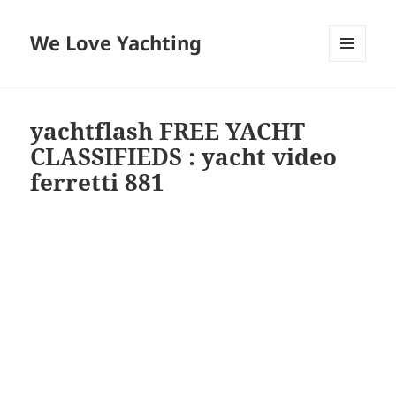
We Love Yachting
MENU
AND
WIDGETS
yachtflash FREE YACHT
CLASSIFIEDS : yacht video
ferretti 881