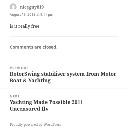
niceguy819
says:
August 15, 2013 at 9:11 pm
is it really free
Comments are closed.
Post
PREVIOUS
navigation
RotorSwing stabiliser system from Motor
Previous
Boat & Yachting
post:
NEXT
Yachting Made Possible 2011
Next
Uncensored.flv
post:
Proudly powered by WordPress