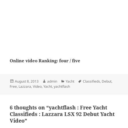
Online video Ranking: four / five
Posted
Author
Categories
Tags
August 8, 2013
admin
Yacht
Classifieds
,
Debut
,
on
Free
,
Lazzara
,
Video
,
Yacht
,
yachtflash
6 thoughts on “yachtflash : Free Yacht
Classifieds : Lazzara LSX 92 Debut Yacht
Video”