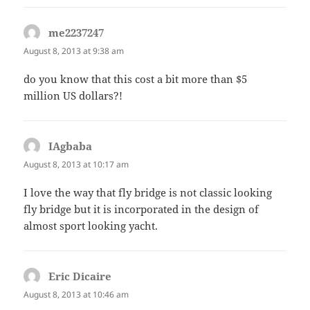
me2237247
says:
August 8, 2013 at 9:38 am
do you know that this cost a bit more than $5
million US dollars?!
IAgbaba
says:
August 8, 2013 at 10:17 am
I love the way that fly bridge is not classic looking
fly bridge but it is incorporated in the design of
almost sport looking yacht.
Eric Dicaire
says:
August 8, 2013 at 10:46 am