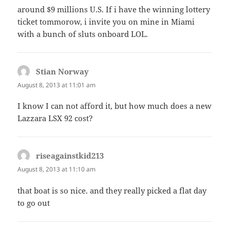
around $9 millions U.S. If i have the winning lottery
ticket tommorow, i invite you on mine in Miami
with a bunch of sluts onboard LOL.
Stian Norway
says:
August 8, 2013 at 11:01 am
I know I can not afford it, but how much does a new
Lazzara LSX 92 cost?
riseagainstkid213
says:
August 8, 2013 at 11:10 am
that boat is so nice. and they really picked a flat day
to go out