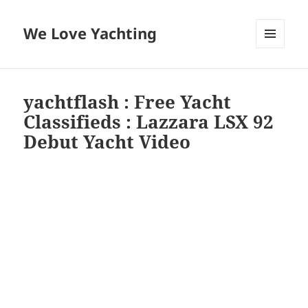
We Love Yachting
MENU
AND
WIDGETS
yachtflash : Free Yacht
Classifieds : Lazzara LSX 92
Debut Yacht Video