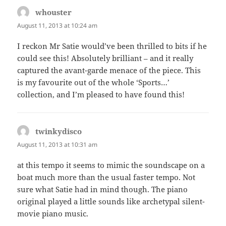
whouster
says:
August 11, 2013 at 10:24 am
I reckon Mr Satie would’ve been thrilled to bits if he
could see this! Absolutely brilliant – and it really
captured the avant-garde menace of the piece. This
is my favourite out of the whole ‘Sports…’
collection, and I’m pleased to have found this!
twinkydisco
says:
August 11, 2013 at 10:31 am
at this tempo it seems to mimic the soundscape on a
boat much more than the usual faster tempo. Not
sure what Satie had in mind though. The piano
original played a little sounds like archetypal silent-
movie piano music.