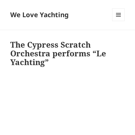
We Love Yachting
MENU
AND
WIDGETS
The Cypress Scratch
Orchestra performs “Le
Yachting”