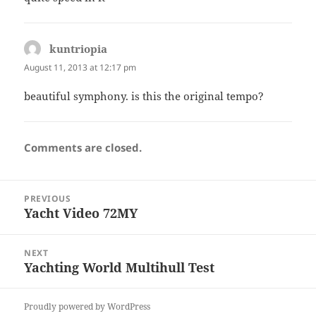
kuntriopia
says:
August 11, 2013 at 12:17 pm
beautiful symphony. is this the original tempo?
Comments are closed.
Post
PREVIOUS
navigation
Yacht Video 72MY
Previous
post:
NEXT
Yachting World Multihull Test
Next
post:
Proudly powered by WordPress