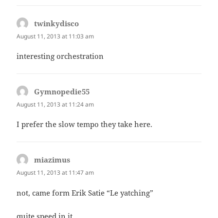
twinkydisco
says:
August 11, 2013 at 11:03 am
interesting orchestration
Gymnopedie55
says:
August 11, 2013 at 11:24 am
I prefer the slow tempo they take here.
miazimus
says:
August 11, 2013 at 11:47 am
not, came form Erik Satie “Le yatching”
quite speed in it