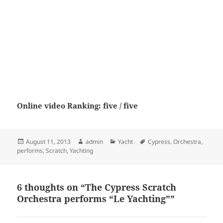
Online video Ranking: five / five
Posted
Author
Categories
Tags
August 11, 2013
admin
Yacht
Cypress
,
Orchestra
,
on
performs
,
Scratch
,
Yachting
6 thoughts on “The Cypress Scratch
Orchestra performs “Le Yachting””