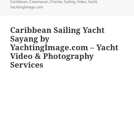
on
Caribbean
,
Catamaran
,
Charter
,
Sailing
,
Video
,
Yacht
,
YachtingImage.com
Caribbean Sailing Yacht
Sayang by
YachtingImage.com – Yacht
Video & Photography
Services