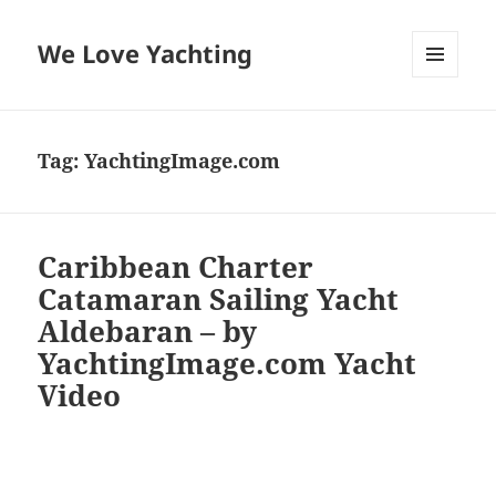
We Love Yachting
MENU
AND
WIDGETS
Tag:
YachtingImage.com
Caribbean Charter
Catamaran Sailing Yacht
Aldebaran – by
YachtingImage.com Yacht
Video