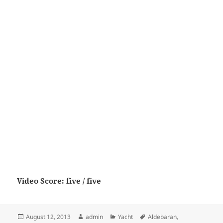
Video Score: five / five
Posted
Author
Categories
Tags
August 12, 2013
admin
Yacht
Aldebaran
,