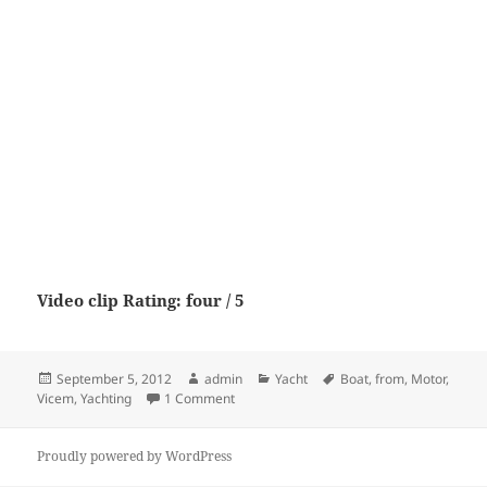
Video clip Rating: four / 5
Posted
Author
Categories
Tags
September 5, 2012
admin
Yacht
Boat
,
from
,
Motor
,
on
on Vicem 107 from Motor Boat & Yachtin
Vicem
,
Yachting
1 Comment
Proudly powered by WordPress