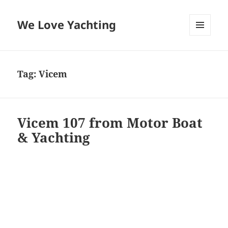
We Love Yachting
MENU
AND
WIDGETS
Tag:
Vicem
Vicem 107 from Motor Boat
& Yachting