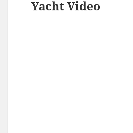
Yacht Video