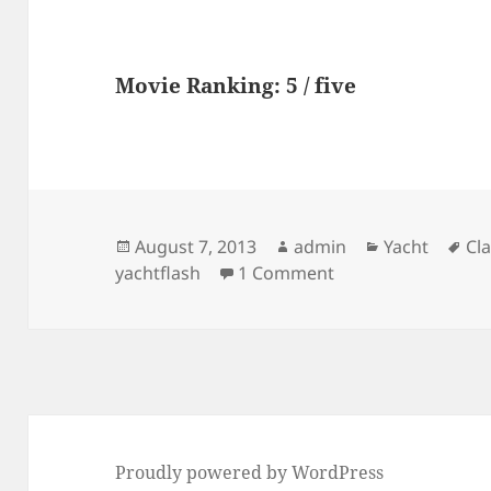
Movie Ranking: 5 / five
Posted
Author
Categories
Ta
August 7, 2013
admin
Yacht
Cla
on
on yachtflash : Fr
yachtflash
1 Comment
Proudly powered by WordPress