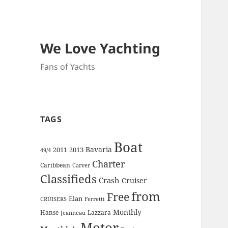
We Love Yachting
Fans of Yachts
TAGS
Boat
Bavaria
2011
2013
49/4
Charter
Caribbean
Carver
Classifieds
Crash
Cruiser
from
Free
Elan
CRUISERS
Ferretti
Monthly
Hanse
Lazzara
Jeanneau
Motor