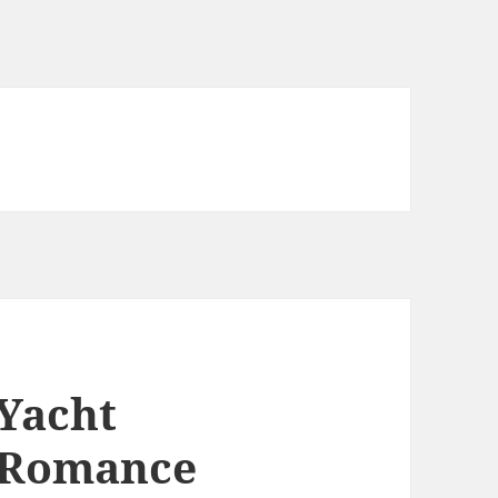
 Yacht
N Romance