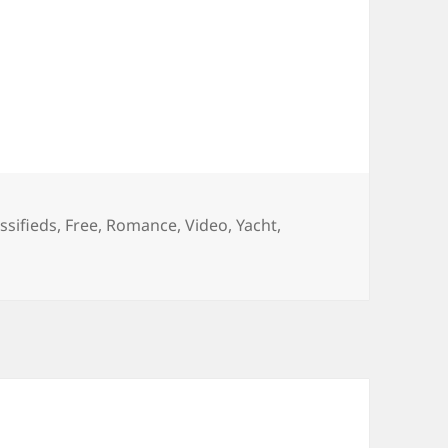
gs
ssifieds
,
Free
,
Romance
,
Video
,
Yacht
,
ee Yacht Classifieds : CRN Romance Yacht Video