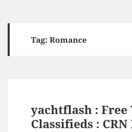
Tag:
Romance
yachtflash : Free
Classifieds : CR