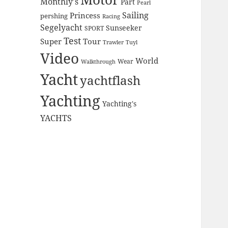
Monthly's
Part
Pearl
Sailing
Princess
pershing
Racing
Segelyacht
Sunseeker
SPORT
Test
Super
Tour
Trawler
Tuyl
Video
World
Wear
Walkthrough
Yacht
yachtflash
Yachting
Yachting's
YACHTS