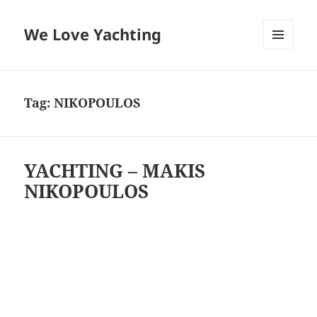
We Love Yachting
MENU
AND
WIDGETS
Tag:
NIKOPOULOS
YACHTING – MAKIS
NIKOPOULOS