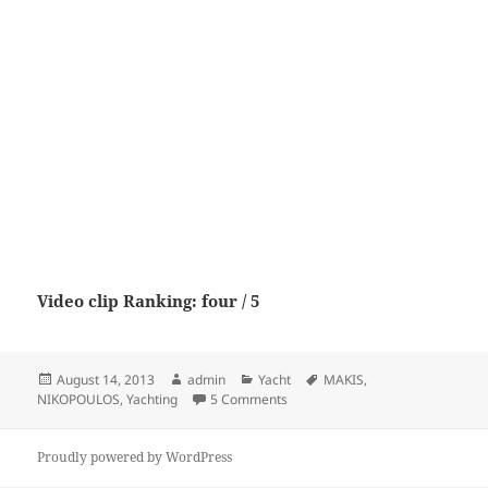
Video clip Ranking: four / 5
Posted
Author
Categories
Tags
August 14, 2013
admin
Yacht
MAKIS
,
on
on YACHTING – MAKIS NIKOPOU
NIKOPOULOS
,
Yachting
5 Comments
Proudly powered by WordPress