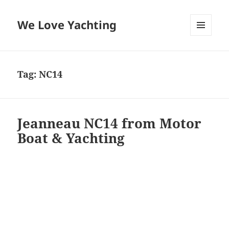
We Love Yachting
MENU
AND
WIDGETS
Tag:
NC14
Jeanneau NC14 from Motor
Boat & Yachting