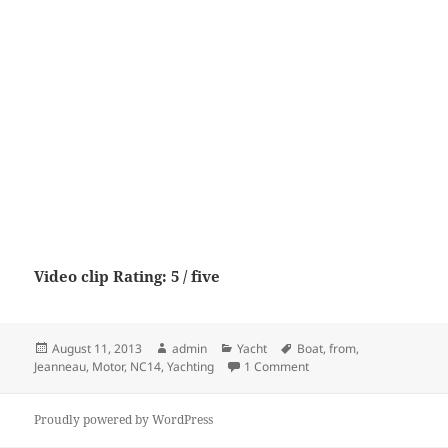
Video clip Rating: 5 / five
Posted
Author
Categories
Tags
August 11, 2013
admin
Yacht
Boat
,
from
,
on
on Jeanneau NC14 from 
Jeanneau
,
Motor
,
NC14
,
Yachting
1 Comment
Proudly powered by WordPress