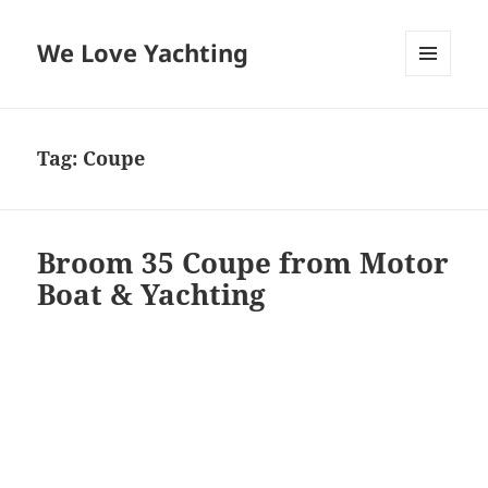
We Love Yachting
MENU
AND
WIDGETS
Tag:
Coupe
Broom 35 Coupe from Motor
Boat & Yachting