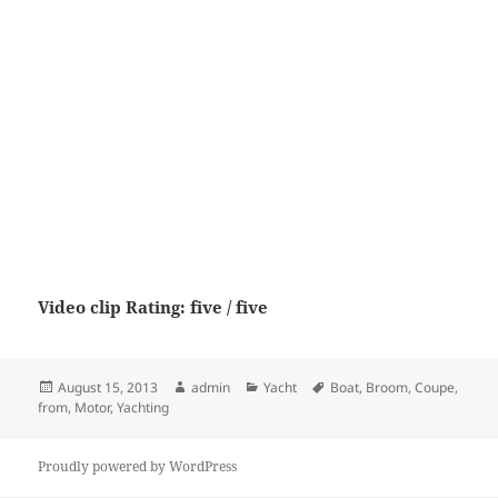
Video clip Rating: five / five
Posted
Author
Categories
Tags
August 15, 2013
admin
Yacht
Boat
,
Broom
,
Coupe
,
on
from
,
Motor
,
Yachting
Proudly powered by WordPress