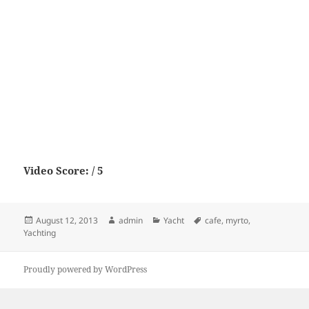
Video Score: / 5
Posted
Author
Categories
Tags
August 12, 2013
admin
Yacht
cafe
,
myrto
,
on
Yachting
Proudly powered by WordPress