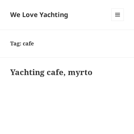
We Love Yachting
MENU
AND
WIDGETS
Tag:
cafe
Yachting cafe, myrto