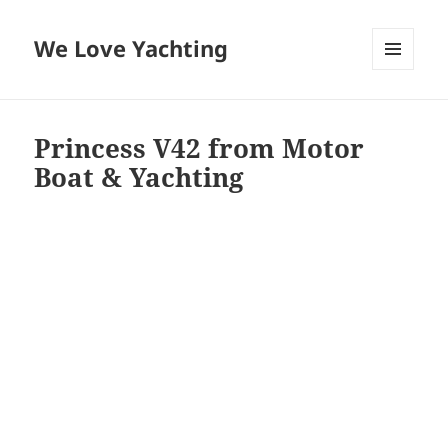
We Love Yachting
MENU
AND
WIDGETS
Princess V42 from Motor
Boat & Yachting