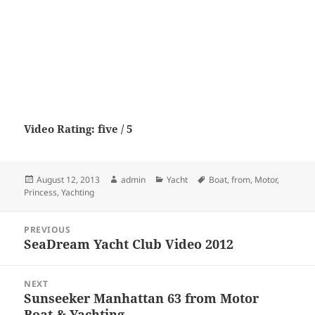
Video Rating: five / 5
Posted
Author
Categories
Tags
August 12, 2013
admin
Yacht
Boat
,
from
,
Motor
,
on
Princess
,
Yachting
Post
PREVIOUS
navigation
SeaDream Yacht Club Video 2012
Previous
post:
NEXT
Sunseeker Manhattan 63 from Motor
Next
Boat & Yachting
post: