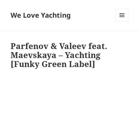
We Love Yachting
MENU
AND
WIDGETS
Parfenov & Valeev feat.
Maevskaya – Yachting
[Funky Green Label]