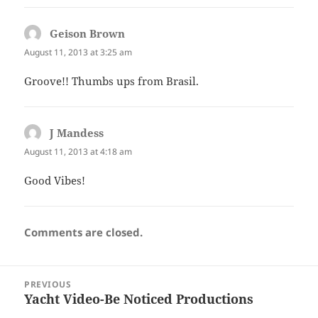
Geison Brown
says:
August 11, 2013 at 3:25 am
Groove!! Thumbs ups from Brasil.
J Mandess
says:
August 11, 2013 at 4:18 am
Good Vibes!
Comments are closed.
Post
PREVIOUS
navigation
Yacht Video-Be Noticed Productions
Previous
post: