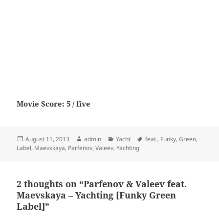
Movie Score: 5 / five
Posted
Author
Categories
Tags
August 11, 2013
admin
Yacht
feat.
,
Funky
,
Green
,
on
Label
,
Maevskaya
,
Parfenov
,
Valeev
,
Yachting
2 thoughts on “Parfenov & Valeev feat.
Maevskaya – Yachting [Funky Green
Label]”